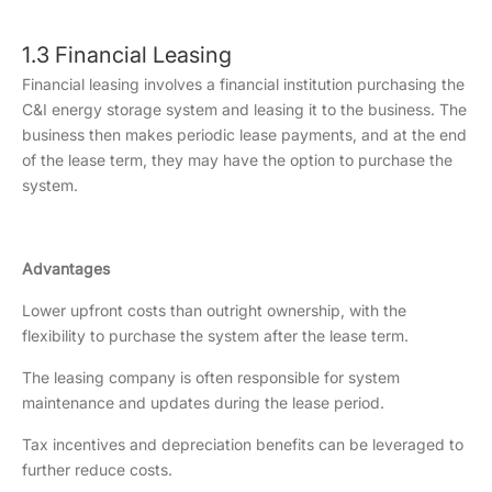
1.3 Financial Leasing
Financial leasing involves a financial institution purchasing the
C&I energy storage system and leasing it to the business. The
business then makes periodic lease payments, and at the end
of the lease term, they may have the option to purchase the
system.
Advantages
Lower upfront costs than outright ownership, with the
flexibility to purchase the system after the lease term.
The leasing company is often responsible for system
maintenance and updates during the lease period.
Tax incentives and depreciation benefits can be leveraged to
further reduce costs.