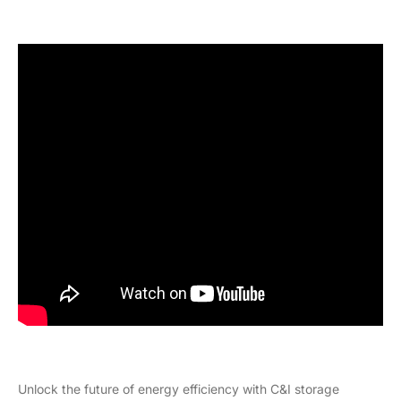
Unlock the future of energy efficiency with C&I storage