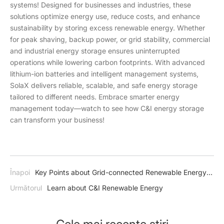
systems! Designed for businesses and industries, these
solutions optimize energy use, reduce costs, and enhance
sustainability by storing excess renewable energy. Whether
for peak shaving, backup power, or grid stability, commercial
and industrial energy storage ensures uninterrupted
operations while lowering carbon footprints. With advanced
lithium-ion batteries and intelligent management systems,
SolaX delivers reliable, scalable, and safe energy storage
tailored to different needs. Embrace smarter energy
management today—watch to see how C&I energy storage
can transform your business!
Înapoi
Key Points about Grid-connected Renewable Energy
Systems
Următorul
Learn about C&I Renewable Energy