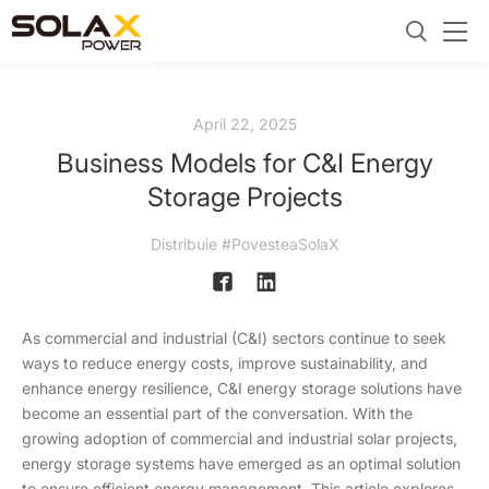
April 22, 2025
Business Models for C&I Energy
Storage Projects
Distribuie #PovesteaSolaX
As commercial and industrial (C&I) sectors continue to seek
ways to reduce energy costs, improve sustainability, and
enhance energy resilience, C&I energy storage solutions have
become an essential part of the conversation. With the
growing adoption of commercial and industrial solar projects,
energy storage systems have emerged as an optimal solution
to ensure efficient energy management. This article explores