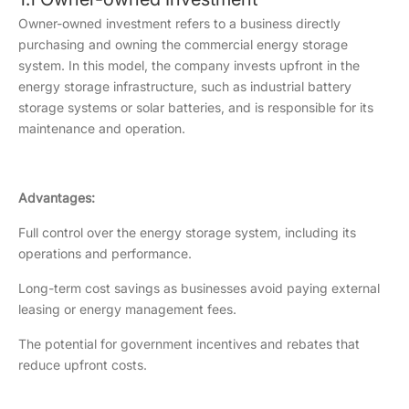
Owner-owned investment refers to a business directly
purchasing and owning the commercial energy storage
system. In this model, the company invests upfront in the
energy storage infrastructure, such as industrial battery
storage systems or solar batteries, and is responsible for its
maintenance and operation.
Advantages:
Full control over the energy storage system, including its
operations and performance.
Long-term cost savings as businesses avoid paying external
leasing or energy management fees.
The potential for government incentives and rebates that
reduce upfront costs.