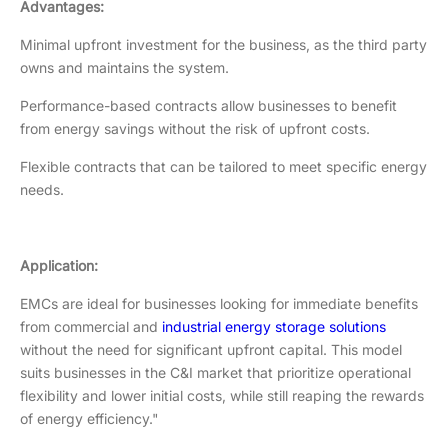
Advantages:
Minimal upfront investment for the business, as the third party
owns and maintains the system.
Performance-based contracts allow businesses to benefit
from energy savings without the risk of upfront costs.
Flexible contracts that can be tailored to meet specific energy
needs.
Application:
EMCs are ideal for businesses looking for immediate benefits
from commercial and
industrial energy storage solutions
without the need for significant upfront capital. This model
suits businesses in the C&I market that prioritize operational
flexibility and lower initial costs, while still reaping the rewards
of energy efficiency."