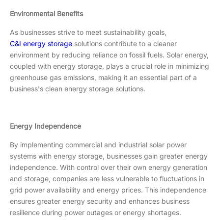
Environmental Benefits
As businesses strive to meet sustainability goals,
C&I energy storage
solutions contribute to a cleaner
environment by reducing reliance on fossil fuels. Solar energy,
coupled with energy storage, plays a crucial role in minimizing
greenhouse gas emissions, making it an essential part of a
business's clean energy storage solutions.
Energy Independence
By implementing commercial and industrial solar power
systems with energy storage, businesses gain greater energy
independence. With control over their own energy generation
and storage, companies are less vulnerable to fluctuations in
grid power availability and energy prices. This independence
ensures greater energy security and enhances business
resilience during power outages or energy shortages.