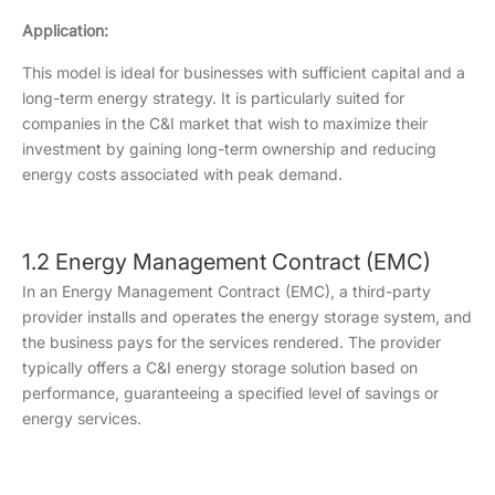
Application:
This model is ideal for businesses with sufficient capital and a
long-term energy strategy. It is particularly suited for
companies in the C&I market that wish to maximize their
investment by gaining long-term ownership and reducing
energy costs associated with peak demand.
1.2 Energy Management Contract (EMC)
In an Energy Management Contract (EMC), a third-party
provider installs and operates the energy storage system, and
the business pays for the services rendered. The provider
typically offers a C&I energy storage solution based on
performance, guaranteeing a specified level of savings or
energy services.