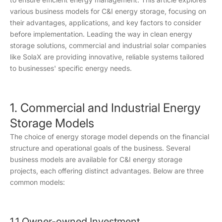
various business models for C&I energy storage, focusing on
their advantages, applications, and key factors to consider
before implementation. Leading the way in clean energy
storage solutions, commercial and industrial solar companies
like SolaX are providing innovative, reliable systems tailored
to businesses' specific energy needs.
1. Commercial and Industrial Energy
Storage Models
The choice of energy storage model depends on the financial
structure and operational goals of the business. Several
business models are available for C&I energy storage
projects, each offering distinct advantages. Below are three
common models:
1.1 Owner-owned Investment