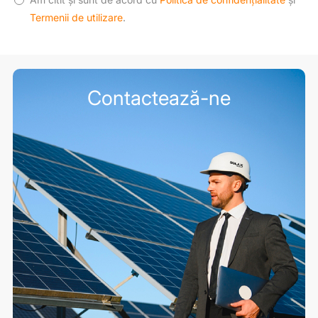
Termenii de utilizare
.
Contactează-ne