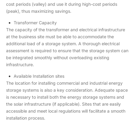
cost periods (valley) and use it during high-cost periods
(peak), thus maximizing savings.
Transformer Capacity
The capacity of the transformer and electrical infrastructure
at the business site must be able to accommodate the
additional load of a storage system. A thorough electrical
assessment is required to ensure that the storage system can
be integrated smoothly without overloading existing
infrastructure.
Available Installation sites
The location for installing commercial and industrial energy
storage systems is also a key consideration. Adequate space
is necessary to install both the energy storage systems and
the solar infrastructure (if applicable). Sites that are easily
accessible and meet local regulations will facilitate a smooth
installation process.