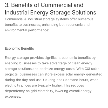
3. Benefits of Commercial and
Industrial Energy Storage Solutions
Commercial & industrial storage systems offer numerous
benefits to businesses, enhancing both economic and
environmental performance:
Economic Benefits
Energy storage provides significant economic benefits by
enabling businesses to take advantage of clean energy
storage solutions and optimize energy costs. With C&I solar
projects, businesses can store excess solar energy generated
during the day and use it during peak demand hours, when
electricity prices are typically higher. This reduces
dependency on grid electricity, lowering overall energy
expenses.