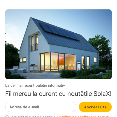
La cel mai recent buletin informativ
Fii mereu la curent cu noutățile SolaX!
Abonează-te
Am citit și sunt de acord cu
Politica de confidențialitate
și