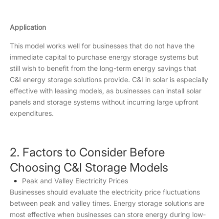
Application
This model works well for businesses that do not have the
immediate capital to purchase energy storage systems but
still wish to benefit from the long-term energy savings that
C&I energy storage solutions provide. C&I in solar is especially
effective with leasing models, as businesses can install solar
panels and storage systems without incurring large upfront
expenditures.
2. Factors to Consider Before
Choosing C&I Storage Models
Peak and Valley Electricity Prices
Businesses should evaluate the electricity price fluctuations
between peak and valley times. Energy storage solutions are
most effective when businesses can store energy during low-