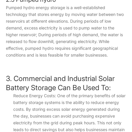
Pumped hydro energy storage is a well-established
technology that stores energy by moving water between two
reservoirs at different elevations. During periods of low
demand, excess electricity is used to pump water to the
higher reservoir; During periods of high demand, the water is
released to flow downhill, generating electricity. While
effective, pumped hydro requires significant geographical
conditions and is less feasible for smaller businesses.
3. Commercial and Industrial Solar
Battery Storage Can Be Used To:
Reduce Energy Costs: One of the primary benefits of solar
battery storage systems is the ability to reduce energy
costs. By storing excess solar energy generated during
the day, businesses can avoid purchasing expensive
electricity from the grid during peak hours. This not only
leads to direct savings but also helps businesses maintain