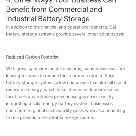
Benefit from Commercial and
Industrial Battery Storage
In addition to the financial and operational benefits, C&I
battery storage systems provide several other advantages:
Reduced Carbon Footprint
With growing environmental concerns, many businesses are
looking for ways to reduce their carbon footprint. Solar
battery storage systems allow companies to make full use of
renewable energy, which helps decrease dependence on
fossil fuels and reduces greenhouse gas emissions. By
integrating a solar energy battery system, businesses
contribute to global sustainability goals while also benefiting
from a greener, more reliable energy source.