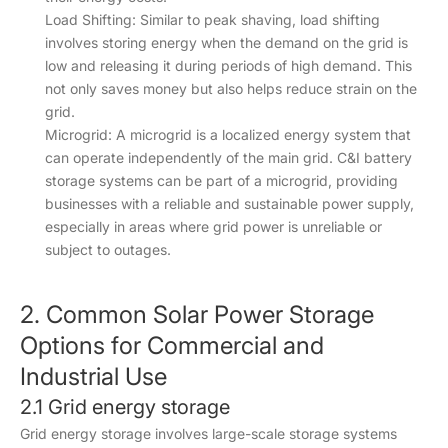
Load Shifting: Similar to peak shaving, load shifting
involves storing energy when the demand on the grid is
low and releasing it during periods of high demand. This
not only saves money but also helps reduce strain on the
grid.
Microgrid: A microgrid is a localized energy system that
can operate independently of the main grid. C&I battery
storage systems can be part of a microgrid, providing
businesses with a reliable and sustainable power supply,
especially in areas where grid power is unreliable or
subject to outages.
2. Common Solar Power Storage
Options for Commercial and
Industrial Use
2.1 Grid energy storage
Grid energy storage involves large-scale storage systems