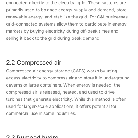
connected directly to the electrical grid. These systems are
primarily used to balance energy supply and demand, store
renewable energy, and stabilize the grid. For C&I businesses,
grid-connected systems allow them to participate in energy
markets by buying electricity during off-peak times and
selling it back to the grid during peak demand.
2.2 Compressed air
Compressed air energy storage (CAES) works by using
excess electricity to compress air and store it in underground
caverns or large containers. When energy is needed, the
compressed air is released, heated, and used to drive
turbines that generate electricity. While this method is often
used for larger-scale applications, it offers potential for
commercial use in some industries.
2.3 Pumped hydro