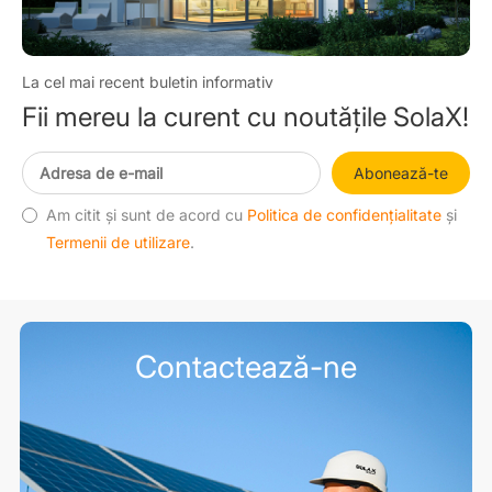
La cel mai recent buletin informativ
Fii mereu la curent cu noutățile SolaX!
Abonează-te
Am citit și sunt de acord cu
Politica de confidențialitate
și
Termenii de utilizare
.
Contactează-ne