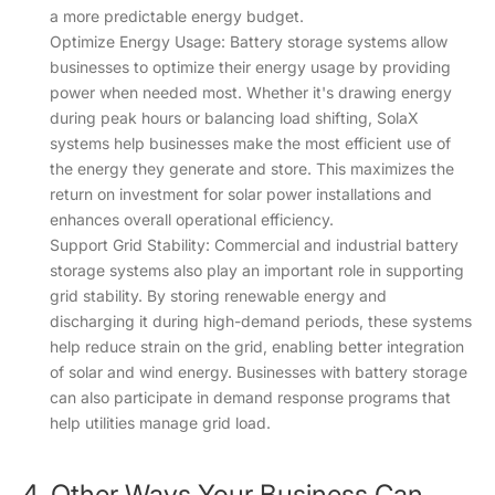
a more predictable energy budget.
Optimize Energy Usage: Battery storage systems allow
businesses to optimize their energy usage by providing
power when needed most. Whether it's drawing energy
during peak hours or balancing load shifting, SolaX
systems help businesses make the most efficient use of
the energy they generate and store. This maximizes the
return on investment for solar power installations and
enhances overall operational efficiency.
Support Grid Stability: Commercial and industrial battery
storage systems also play an important role in supporting
grid stability. By storing renewable energy and
discharging it during high-demand periods, these systems
help reduce strain on the grid, enabling better integration
of solar and wind energy. Businesses with battery storage
can also participate in demand response programs that
help utilities manage grid load.
4. Other Ways Your Business Can