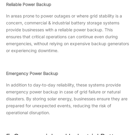
Reliable Power Backup
In areas prone to power outages or where grid stability is a
concern, commercial & industrial battery storage systems
provide businesses with a reliable power backup. This
ensures that critical operations can continue even during
emergencies, without relying on expensive backup generators
or experiencing downtime.
Emergency Power Backup
In addition to day-to-day reliability, these systems provide
emergency power backup in case of grid failure or natural
disasters. By storing solar energy, businesses ensure they are
prepared for unexpected events, reducing the risk of
operational disruption.