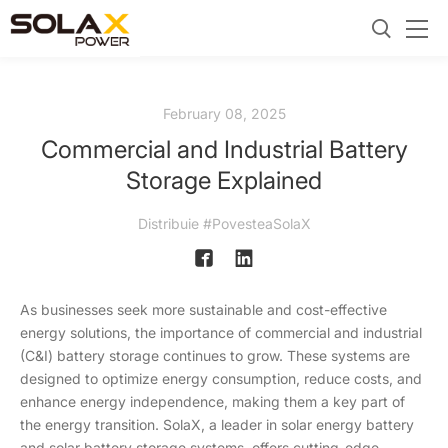
February 08, 2025
Commercial and Industrial Battery
Storage Explained
Distribuie #PovesteaSolaX
As businesses seek more sustainable and cost-effective
energy solutions, the importance of commercial and industrial
(C&I) battery storage continues to grow. These systems are
designed to optimize energy consumption, reduce costs, and
enhance energy independence, making them a key part of
the energy transition. SolaX, a leader in solar energy battery
and solar battery storage systems, offers cutting-edge