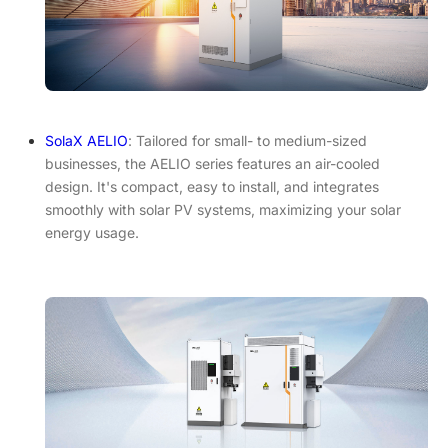
SolaX AELIO
: Tailored for small- to medium-sized
businesses, the AELIO series features an air-cooled
design. It's compact, easy to install, and integrates
smoothly with solar PV systems, maximizing your solar
energy usage.