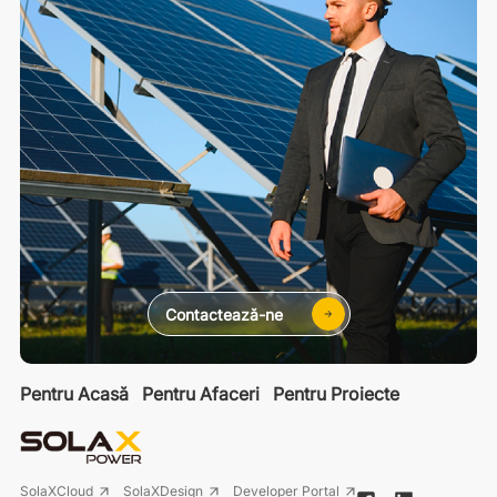
Contactează-ne
Pentru Acasă
Pentru Afaceri
Pentru Proiecte
SolaXCloud
SolaXDesign
Developer Portal