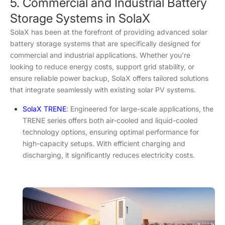
5. Commercial and Industrial Battery
Storage Systems in SolaX
SolaX has been at the forefront of providing advanced solar
battery storage systems that are specifically designed for
commercial and industrial applications. Whether you're
looking to reduce energy costs, support grid stability, or
ensure reliable power backup, SolaX offers tailored solutions
that integrate seamlessly with existing solar PV systems.
SolaX TRENE
: Engineered for large-scale applications, the
TRENE series offers both air-cooled and liquid-cooled
technology options, ensuring optimal performance for
high-capacity setups. With efficient charging and
discharging, it significantly reduces electricity costs.