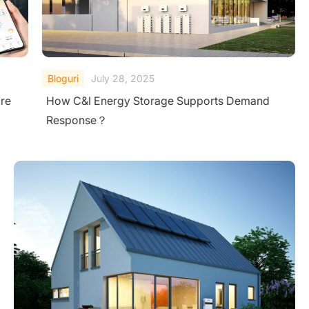
Bloguri
July 28, 2025
re
How C&I Energy Storage Supports Demand
Response？