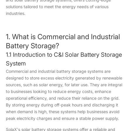
solutions tailored to meet the energy needs of various
industries.
1. What is Commercial and Industrial
Battery Storage?
1.1 Introduction to C&I Solar Battery Storage
System
Commercial and industrial battery storage systems are
designed to store excess electricity generated by renewable
sources, such as solar energy, for later use. They are integral
to businesses looking to reduce energy costs, enhance
operational efficiency, and reduce their reliance on the grid.
By storing energy during off-peak hours and discharging it
when demand is high, these systems help businesses avoid
peak electricity charges and ensure a stable power supply.
SolaX's solar battery storage systems offer a reliable and