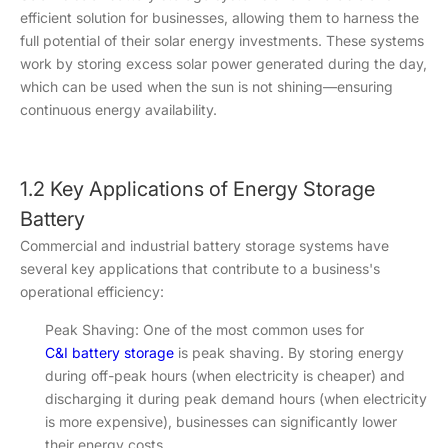
efficient solution for businesses, allowing them to harness the
full potential of their solar energy investments. These systems
work by storing excess solar power generated during the day,
which can be used when the sun is not shining—ensuring
continuous energy availability.
1.2 Key Applications of Energy Storage
Battery
Commercial and industrial battery storage systems have
several key applications that contribute to a business's
operational efficiency:
Peak Shaving: One of the most common uses for
C&I battery storage
is peak shaving. By storing energy
during off-peak hours (when electricity is cheaper) and
discharging it during peak demand hours (when electricity
is more expensive), businesses can significantly lower
their energy costs.