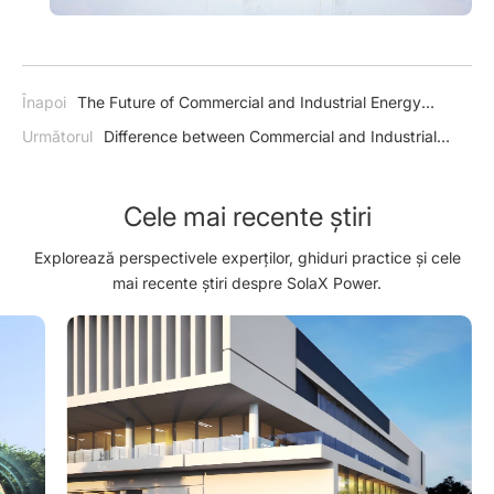
Înapoi
The Future of Commercial and Industrial Energy
Storage: A Bright and Sustainable Outlook
Următorul
Difference between Commercial and Industrial
Energy Storage and Utility-scale Energy Storage
Cele mai recente știri
Explorează perspectivele experților, ghiduri practice și cele
mai recente știri despre SolaX Power.