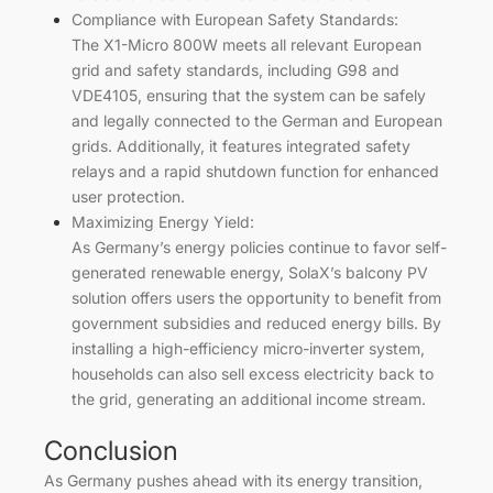
Compliance with European Safety Standards:
The X1-Micro 800W meets all relevant European
grid and safety standards, including G98 and
VDE4105, ensuring that the system can be safely
and legally connected to the German and European
grids. Additionally, it features integrated safety
relays and a rapid shutdown function for enhanced
user protection.
Maximizing Energy Yield:
As Germany’s energy policies continue to favor self-
generated renewable energy, SolaX’s balcony PV
solution offers users the opportunity to benefit from
government subsidies and reduced energy bills. By
installing a high-efficiency micro-inverter system,
households can also sell excess electricity back to
the grid, generating an additional income stream.
Conclusion
As Germany pushes ahead with its energy transition,