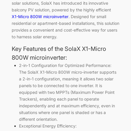
solar solutions, SolaX has introduced its innovative
balcony PV solution, powered by the highly efficient
X1-Micro 800W microinverter
. Designed for small
residential or apartment-based installations, this solution
provides a convenient and cost-effective way for users
to harness solar energy.
Key Features of the SolaX X1-Micro
800W microinverter:
2-in-1 Configuration for Optimized Performance:
The SolaX X1-Micro 800W micro-inverter supports
a 2-in-1 configuration, meaning it allows two solar
panels to be connected to one inverter. It is
equipped with two MPPTs (Maximum Power Point
Trackers), enabling each panel to operate
independently and at maximum efficiency, even in
situations where one panel is shaded or has a
different orientation.
Exceptional Energy Efficiency: