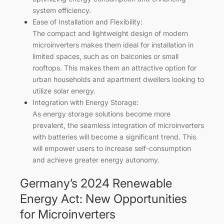
system efficiency.
Ease of Installation and Flexibility:
The compact and lightweight design of modern
microinverters makes them ideal for installation in
limited spaces, such as on balconies or small
rooftops. This makes them an attractive option for
urban households and apartment dwellers looking to
utilize solar energy.
Integration with Energy Storage:
As energy storage solutions become more
prevalent, the seamless integration of microinverters
with batteries will become a significant trend. This
will empower users to increase self-consumption
and achieve greater energy autonomy.
Germany’s 2024 Renewable
Energy Act: New Opportunities
for Microinverters