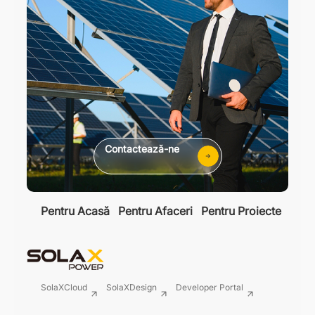
Contactează-ne
Pentru Acasă
Pentru Afaceri
Pentru Proiecte
SolaXCloud
SolaXDesign
Developer Portal