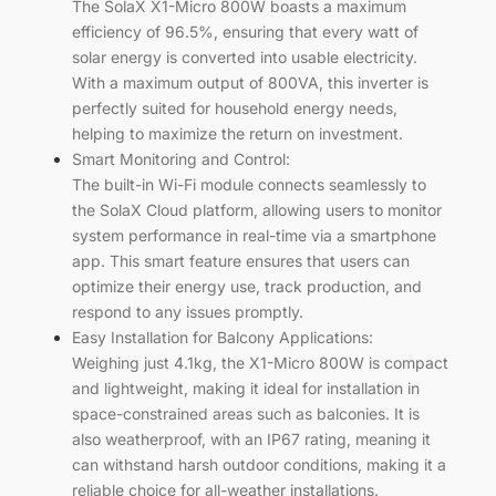
The SolaX X1-Micro 800W boasts a maximum
efficiency of 96.5%, ensuring that every watt of
solar energy is converted into usable electricity.
With a maximum output of 800VA, this inverter is
perfectly suited for household energy needs,
helping to maximize the return on investment.
Smart Monitoring and Control:
The built-in Wi-Fi module connects seamlessly to
the SolaX Cloud platform, allowing users to monitor
system performance in real-time via a smartphone
app. This smart feature ensures that users can
optimize their energy use, track production, and
respond to any issues promptly.
Easy Installation for Balcony Applications:
Weighing just 4.1kg, the X1-Micro 800W is compact
and lightweight, making it ideal for installation in
space-constrained areas such as balconies. It is
also weatherproof, with an IP67 rating, meaning it
can withstand harsh outdoor conditions, making it a
reliable choice for all-weather installations.