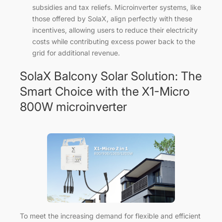
subsidies and tax reliefs. Microinverter systems, like
those offered by SolaX, align perfectly with these
incentives, allowing users to reduce their electricity
costs while contributing excess power back to the
grid for additional revenue.
SolaX Balcony Solar Solution: The
Smart Choice with the X1-Micro
800W microinverter
To meet the increasing demand for flexible and efficient