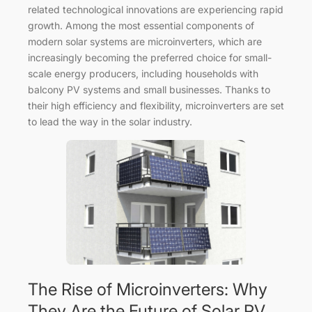
related technological innovations are experiencing rapid
growth. Among the most essential components of
modern solar systems are microinverters, which are
increasingly becoming the preferred choice for small-
scale energy producers, including households with
balcony PV systems and small businesses. Thanks to
their high efficiency and flexibility, microinverters are set
to lead the way in the solar industry.
The Rise of Microinverters: Why
They Are the Future of Solar PV