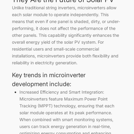
Unlike traditional string inverters, microinverters allow
each solar module to operate independently. This
means that even if one panel is shaded, dirty, or under-
performing, it does not affect the performance of the
other panels. This capability significantly enhances the
overall energy yield of the solar PV system. For
residential users and small-scale commercial
installations, microinverters provide both flexibility and
reliability in electricity generation.
Key trends in microinverter
development include:
Increased Efficiency and Smart Integration:
Microinverters feature Maximum Power Point
Tracking (MPPT) technology, ensuring that each
solar module operates at its peak performance.
When combined with smart monitoring systems,
users can track energy generation in real-time,
optimizing energy consumption and enhancing