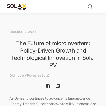
October 17, 2024
The Future of microinverters:
Policy-Driven Growth and
Technological Innovation in Solar
PV
Distribuie #PovesteaSolaX
As Germany continues to advance its Energiewende
(Energy Transition), solar photovoltaic (PV) systems and