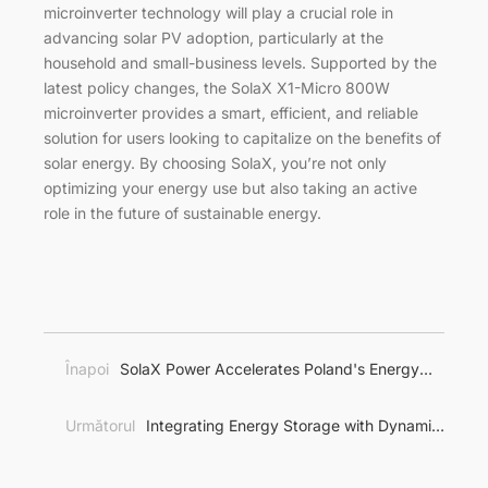
microinverter technology will play a crucial role in
advancing solar PV adoption, particularly at the
household and small-business levels. Supported by the
latest policy changes, the SolaX X1-Micro 800W
microinverter provides a smart, efficient, and reliable
solution for users looking to capitalize on the benefits of
solar energy. By choosing SolaX, you’re not only
optimizing your energy use but also taking an active
role in the future of sustainable energy.
Înapoi
SolaX Power Accelerates Poland's Energy
Transition with Comprehensive Energy Storage
Solutions
Următorul
Integrating Energy Storage with Dynamic
Pricing: A Game-Changer for Energy Management in
Europe