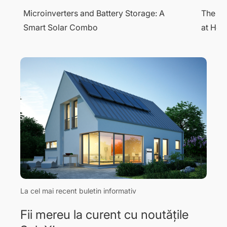
The Complete Guide to Solar EV Charging
What i
at Home
Energy
La cel mai recent buletin informativ
Fii mereu la curent cu noutățile