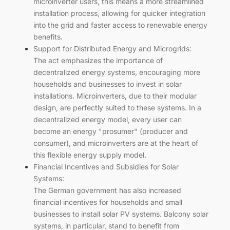
microinverter users, this means a more streamlined
installation process, allowing for quicker integration
into the grid and faster access to renewable energy
benefits.
Support for Distributed Energy and Microgrids:
The act emphasizes the importance of
decentralized energy systems, encouraging more
households and businesses to invest in solar
installations. Microinverters, due to their modular
design, are perfectly suited to these systems. In a
decentralized energy model, every user can
become an energy "prosumer" (producer and
consumer), and microinverters are at the heart of
this flexible energy supply model.
Financial Incentives and Subsidies for Solar
Systems:
The German government has also increased
financial incentives for households and small
businesses to install solar PV systems. Balcony solar
systems, in particular, stand to benefit from