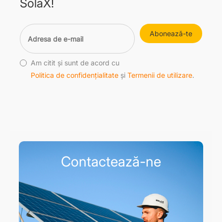
SolaX!
Abonează-te
Am citit și sunt de acord cu
Politica de confidențialitate
și
Termenii de utilizare
.
Contactează-ne