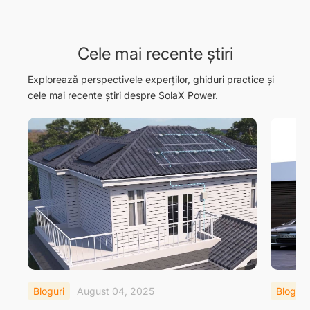
Cele mai recente știri
Explorează perspectivele experților, ghiduri practice și
cele mai recente știri despre SolaX Power.
Bloguri
August 04, 2025
Bloguri