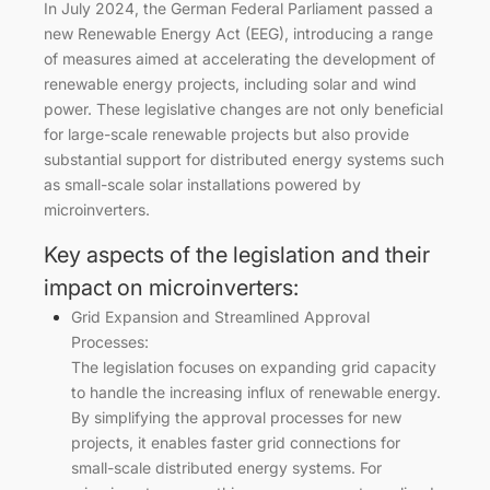
In July 2024, the German Federal Parliament passed a
new Renewable Energy Act (EEG), introducing a range
of measures aimed at accelerating the development of
renewable energy projects, including solar and wind
power. These legislative changes are not only beneficial
for large-scale renewable projects but also provide
substantial support for distributed energy systems such
as small-scale solar installations powered by
microinverters.
Key aspects of the legislation and their
impact on microinverters:
Grid Expansion and Streamlined Approval
Processes:
The legislation focuses on expanding grid capacity
to handle the increasing influx of renewable energy.
By simplifying the approval processes for new
projects, it enables faster grid connections for
small-scale distributed energy systems. For