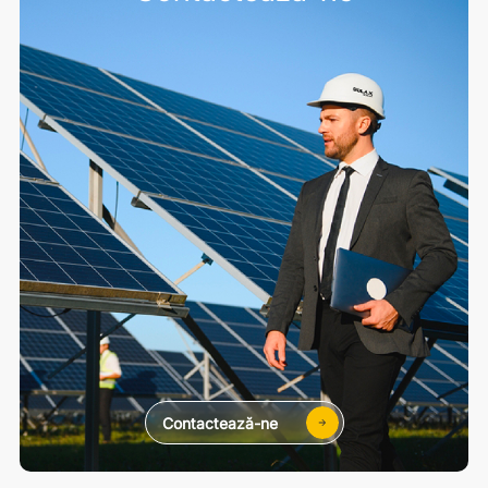
Contactează-ne