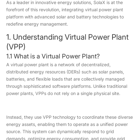
As a leader in innovative energy solutions, SolaX is at the
forefront of this revolution, integrating virtual power plant
platform with advanced solar and battery technologies to
redefine energy management.
1. Understanding Virtual Power Plant
(VPP)
1.1 What is a Virtual Power Plant?
A virtual power plant is a network of decentralized,
distributed energy resources (DERs) such as solar panels,
batteries, and flexible loads that are collectively managed
through sophisticated software platforms. Unlike traditional
power plants, VPPs do not rely on a single physical site.
Instead, they use VPP technology to coordinate these diverse
energy assets, enabling them to operate as a unified power
source. This system can dynamically respond to grid
demands, optimize energy consumption, and provide grid