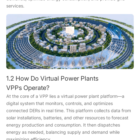
services.
1.2 How Do Virtual Power Plants
VPPs Operate?
At the core of a VPP lies a virtual power plant platform—a
digital system that monitors, controls, and optimizes
connected DERs in real time. This platform collects data from
solar installations, batteries, and other resources to forecast
energy production and consumption. It then dispatches
energy as needed, balancing supply and demand while
maximizing efficiency.