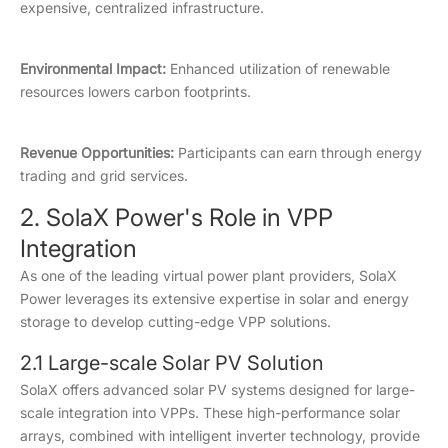
expensive, centralized infrastructure.
Environmental Impact:
Enhanced utilization of renewable
resources lowers carbon footprints.
Revenue Opportunities:
Participants can earn through energy
trading and grid services.
2. SolaX Power's Role in VPP
Integration
As one of the leading virtual power plant providers, SolaX
Power leverages its extensive expertise in solar and energy
storage to develop cutting-edge VPP solutions.
2.1 Large-scale Solar PV Solution
SolaX offers advanced solar PV systems designed for large-
scale integration into VPPs. These high-performance solar
arrays, combined with intelligent inverter technology, provide