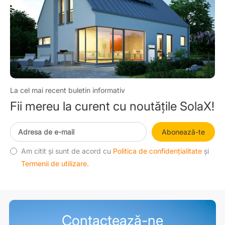
La cel mai recent buletin informativ
Fii mereu la curent cu noutățile SolaX!
Abonează-te
Am citit și sunt de acord cu
Politica de confidențialitate
și
Termenii de utilizare
.
Contactează-ne