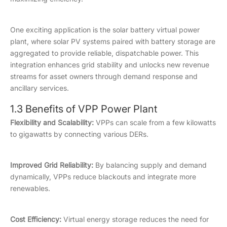
One exciting application is the solar battery virtual power
plant, where solar PV systems paired with battery storage are
aggregated to provide reliable, dispatchable power. This
integration enhances grid stability and unlocks new revenue
streams for asset owners through demand response and
ancillary services.
1.3 Benefits of VPP Power Plant
Flexibility and Scalability:
VPPs can scale from a few kilowatts
to gigawatts by connecting various DERs.
Improved Grid Reliability:
By balancing supply and demand
dynamically, VPPs reduce blackouts and integrate more
renewables.
Cost Efficiency:
Virtual energy storage reduces the need for