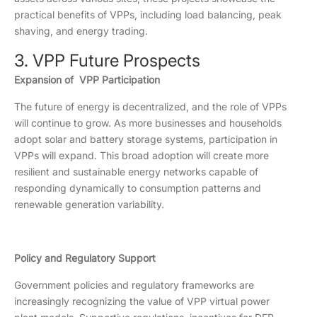
practical benefits of VPPs, including load balancing, peak
shaving, and energy trading.
3. VPP Future Prospects
Expansion of VPP Participation
The future of energy is decentralized, and the role of VPPs
will continue to grow. As more businesses and households
adopt solar and battery storage systems, participation in
VPPs will expand. This broad adoption will create more
resilient and sustainable energy networks capable of
responding dynamically to consumption patterns and
renewable generation variability.
Policy and Regulatory Support
Government policies and regulatory frameworks are
increasingly recognizing the value of VPP virtual power