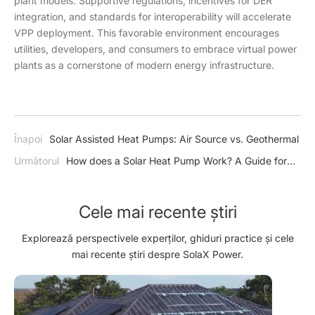
plant models. Supportive regulations, incentives for DER
integration, and standards for interoperability will accelerate
VPP deployment. This favorable environment encourages
utilities, developers, and consumers to embrace virtual power
plants as a cornerstone of modern energy infrastructure.
Înapoi
Solar Assisted Heat Pumps: Air Source vs. Geothermal
Următorul
How does a Solar Heat Pump Work? A Guide for
Homeowners Introduction
Cele mai recente știri
Explorează perspectivele experților, ghiduri practice și cele
mai recente știri despre SolaX Power.