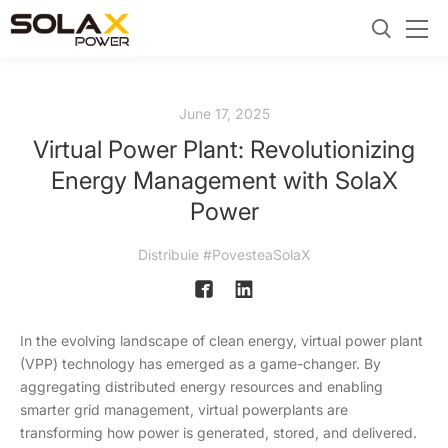
June 17, 2025
Virtual Power Plant: Revolutionizing
Energy Management with SolaX
Power
Distribuie #PovesteaSolaX
In the evolving landscape of clean energy, virtual power plant
(VPP) technology has emerged as a game-changer. By
aggregating distributed energy resources and enabling
smarter grid management, virtual powerplants are
transforming how power is generated, stored, and delivered.