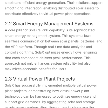
stable and efficient energy generation. Their solutions support
smooth grid integration, enabling distributed solar assets to
contribute effectively to virtual power plant operations.
2.2 Smart Energy Management Systems
A core pillar of SolaX's VPP capability is its sophisticated
smart energy management system. This system allows
seamless communication between solar panels, batteries, and
the VPP platform. Through real-time data analytics and
control algorithms, SolaX optimizes energy flows, ensuring
that each component delivers peak performance. This
approach not only enhances system reliability but also
maximizes economic benefits for users.
2.3 Virtual Power Plant Projects
SolaX has successfully implemented multiple virtual power
plant projects, demonstrating how virtual power plant
technology can be harnessed to optimize energy use and
support grid demands. By aggregating solar and storage
assets across various sites, these projects showcase the