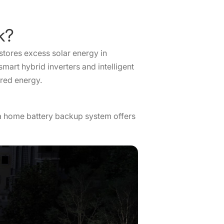
ork?
 stores excess solar energy in
mart hybrid inverters and intelligent
ored energy.
, a home battery backup system offers