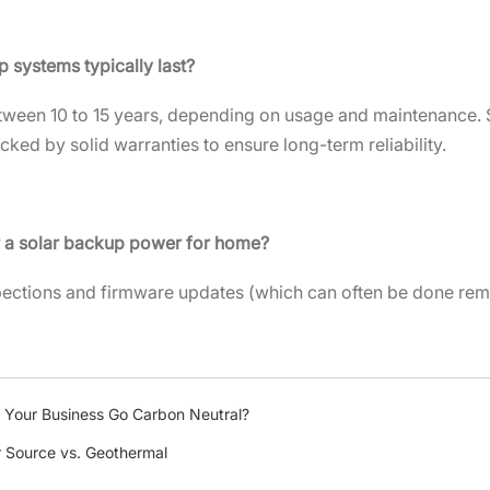
p systems typically last?
tween 10 to 15 years, depending on usage and maintenance. So
cked by solid warranties to ensure long-term reliability.
r a solar backup power for home?
pections and firmware updates (which can often be done rem
 Your Business Go Carbon Neutral?
r Source vs. Geothermal