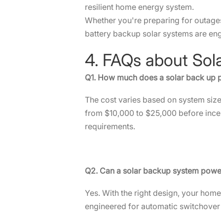
resilient home energy system.
Whether you're preparing for outages, 
battery backup solar systems are en
4. FAQs about So
Q1. How much does a solar back up
The cost varies based on system size,
from $10,000 to $25,000 before incen
requirements.
Q2. Can a solar backup system pow
Yes. With the right design, your hom
engineered for automatic switchover 