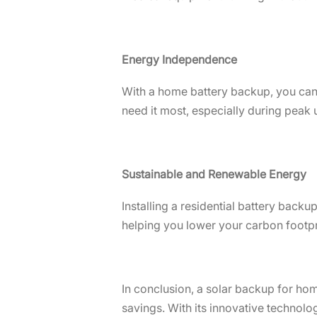
Energy Independence
With a home battery backup, you can
need it most, especially during peak
Sustainable and Renewable Energy
Installing a residential battery back
helping you lower your carbon foot
In conclusion, a solar backup for home
savings. With its innovative technolo