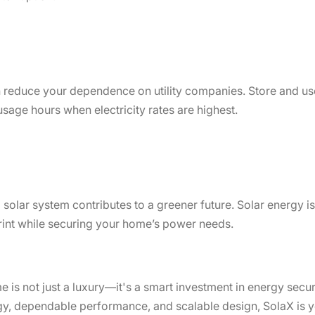
 reduce your dependence on utility companies. Store and u
 usage hours when electricity rates are highest.
up solar system contributes to a greener future. Solar energy
print while securing your home’s power needs.
 is not just a luxury—it's a smart investment in energy securi
gy, dependable performance, and scalable design, SolaX is yo