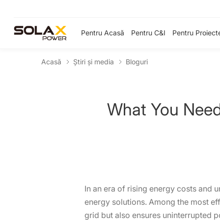
Pentru Acasă
Pentru C&I
Pentru Proiect
Acasă
Știri și media
Bloguri
What You Need
In an era of rising energy costs and 
energy solutions. Among the most effe
grid but also ensures uninterrupted p