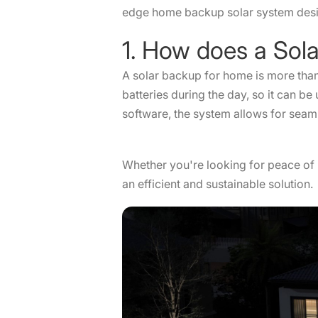
edge home backup solar system desig
1. How does a So
A solar backup for home is more than 
batteries during the day, so it can b
software, the system allows for seam
Whether you're looking for peace of m
an efficient and sustainable solutio