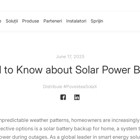
e
Soluții
Produse
Parteneri
Instalatori
Sprijin
June 17, 2025
 to Know about Solar Power 
Distribuie #PovesteaSolaX
unpredictable weather patterns, homeowners are increasingly 
ctive options is a solar battery backup for home, a system t
ower during outages. As a global leader in smart energy solut