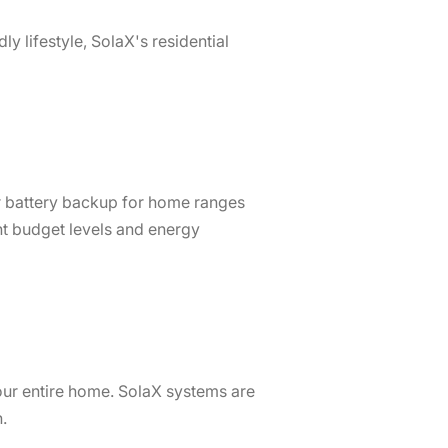
y lifestyle, SolaX's residential
lar battery backup for home ranges
nt budget levels and energy
our entire home. SolaX systems are
ion.