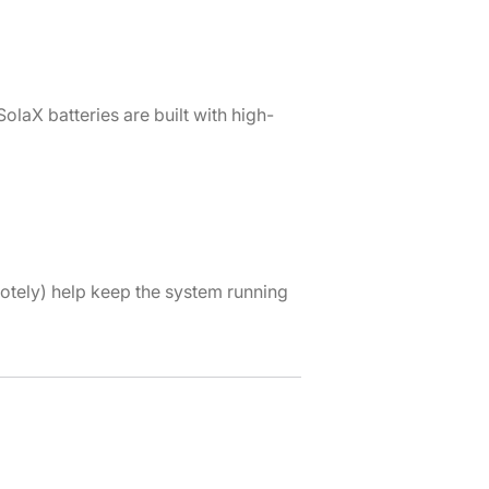
laX batteries are built with high-
otely) help keep the system running