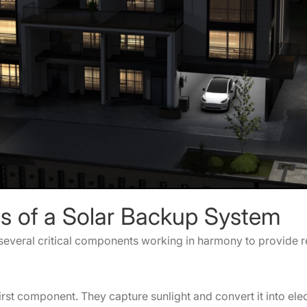
s of a Solar Backup System
everal critical components working in harmony to provide 
irst component. They capture sunlight and convert it into elec