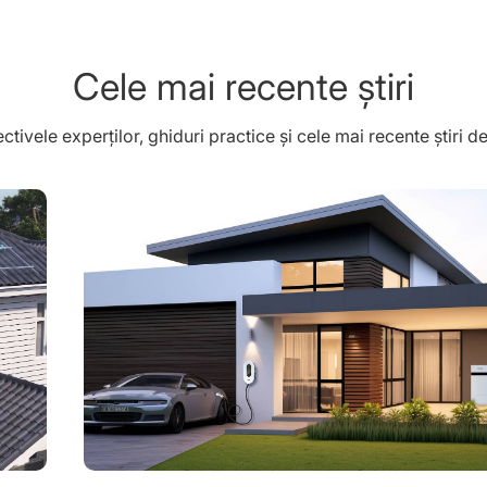
Cele mai recente știri
tivele experților, ghiduri practice și cele mai recente știri 