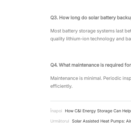
Q3. How long do solar battery backu
Most battery storage systems last be
quality lithium-ion technology and ba
Q4. What maintenance is required fo
Maintenance is minimal. Periodic ins
efficiently.
Înapoi
How C&I Energy Storage Can Help
Următorul
Solar Assisted Heat Pumps: Ai