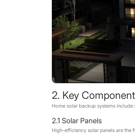
2. Key Component
Home solar backup systems include s
2.1 Solar Panels
High-efficiency solar panels are the f