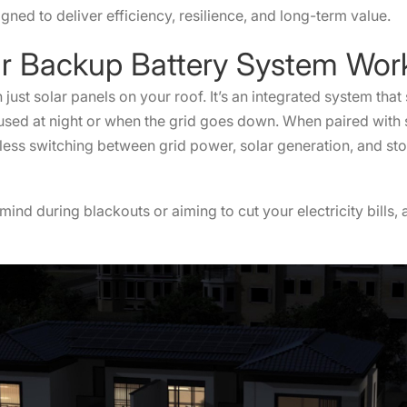
ned to deliver efficiency, resilience, and long-term value.
lar Backup Battery System W
just solar panels on your roof. It’s an integrated system that
e used at night or when the grid goes down. When paired with s
less switching between grid power, solar generation, and st
ind during blackouts or aiming to cut your electricity bills
n.