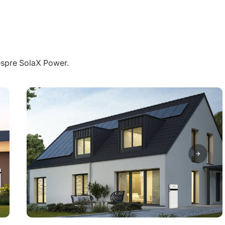
despre SolaX Power.