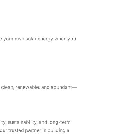
se your own solar energy when you
 is clean, renewable, and abundant—
ty, sustainability, and long-term
ur trusted partner in building a