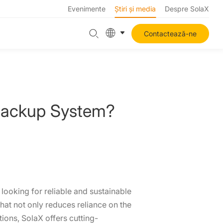
Evenimente
Știri și media
Despre SolaX
Contactează-ne
Backup System?
looking for reliable and sustainable
hat not only reduces reliance on the
ions, SolaX offers cutting-