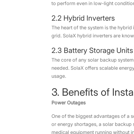
to perform even in low-light condit
2.2 Hybrid Inverters
The heart of the system is the hybri
grid. SolaX hybrid inverters are know
2.3 Battery Storage Uni
The core of any solar backup system 
needed. SolaX offers scalable energy 
usage.
3. Benefits of In
Power Outages
One of the biggest advantages of a so
or energy shortages, a solar backup 
medical equipment running without 