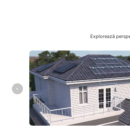
Explorează perspec