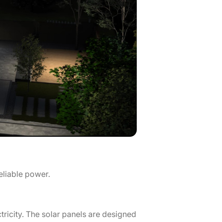
reliable power.
tricity. The solar panels are designed