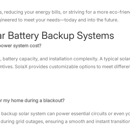
reducing your energy bills, or striving for a more eco-friendl
gineered to meet your needs—today and into the future.
lar Battery Backup Systems
 power system cost?
 battery capacity, and installation complexity. A typical so
tives. SolaX provides customizable options to meet differe
er my home during a blackout?
e backup solar system can power essential circuits or even y
during grid outages, ensuring a smooth and instant transit