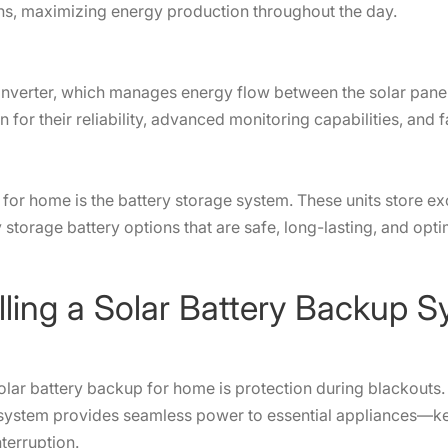
ions, maximizing energy production throughout the day.
d inverter, which manages energy flow between the solar pane
n for their reliability, advanced monitoring capabilities, an
ts
for home is the battery storage system. These units store e
storage battery options that are safe, long-lasting, and opti
stalling a Solar Battery Back
lar battery backup for home is protection during blackouts. 
system provides seamless power to essential appliances—keep
interruption.