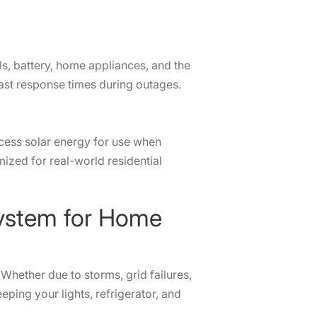
ls, battery, home appliances, and the
d fast response times during outages.
xcess solar energy for use when
mized for real-world residential
up System for Home
Whether due to storms, grid failures,
ing your lights, refrigerator, and