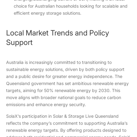
choice for Australian households looking for scalable and
efficient energy storage solutions.
Local Market Trends and Policy
Support
Australia is increasingly committed to transitioning to
sustainable energy solutions, driven by both policy support
and a public desire for greater energy independence. The
Queensland government has set ambitious renewable energy
targets, aiming for 50% renewable energy by 2030. This
move aligns with broader national goals to reduce carbon
emissions and enhance energy security.
SolaX’s participation in Solar & Storage Live Queensland
reflects the company’s commitment to supporting Australia’s
renewable energy targets. By offering products designed to