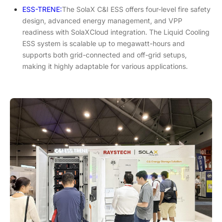
ESS-TRENE:
The SolaX C&I ESS offers four-level fire safety
design, advanced energy management, and VPP
readiness with SolaXCloud integration. The Liquid Cooling
ESS system is scalable up to megawatt-hours and
supports both grid-connected and off-grid setups,
making it highly adaptable for various applications.