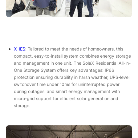
X-IES
: Tailored to meet the needs of homeowners, this
compact, easy-to-install system combines energy storage
and management in one unit. The SolaX Residential All-in-
One Storage System offers key advantages: IP66
protection ensuring durability in harsh weather, UPS-level
switchover time under 10ms for uninterrupted power
during outages, and smart energy management with
micro-grid support for efficient solar generation and
storage.