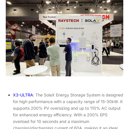
X3-ULTRA
: The SolaX Energy Storage System is designed
for high performance with a capacity range of 15-30kW. It
supports 200% PV oversizing and up to 110% AC output
for enhanced energy efficiency. With a 200% EPS
overload for 10 seconds and a maximum
charging/discharging current of 60A, making it an ideal