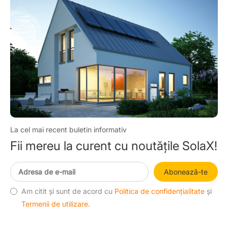
La cel mai recent buletin informativ
Fii mereu la curent cu noutățile SolaX!
Abonează-te
Am citit și sunt de acord cu
Politica de confidențialitate
și
Termenii de utilizare
.