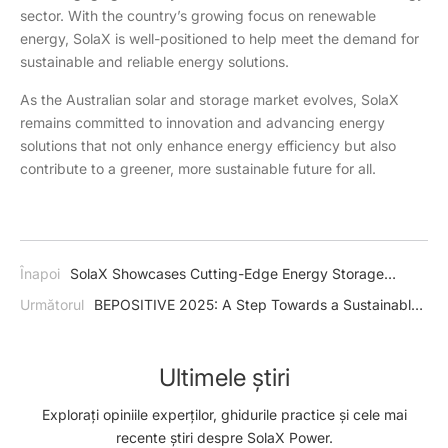
sector. With the country’s growing focus on renewable
energy, SolaX is well-positioned to help meet the demand for
sustainable and reliable energy solutions.
As the Australian solar and storage market evolves, SolaX
remains committed to innovation and advancing energy
solutions that not only enhance energy efficiency but also
contribute to a greener, more sustainable future for all.
Înapoi
SolaX Showcases Cutting-Edge Energy Storage
Solutions at Smart Energy Conference and Exhibition 2025
Următorul
BEPOSITIVE 2025: A Step Towards a Sustainable
Future with SolaX's Cutting-Edge Technologies
Ultimele știri
Explorați opiniile experților, ghidurile practice și cele mai
recente știri despre SolaX Power.