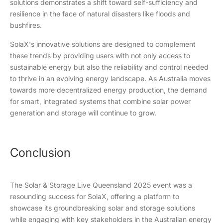
solutions demonstrates a shift toward self-sufficiency and
resilience in the face of natural disasters like floods and
bushfires.
SolaX's innovative solutions are designed to complement
these trends by providing users with not only access to
sustainable energy but also the reliability and control needed
to thrive in an evolving energy landscape. As Australia moves
towards more decentralized energy production, the demand
for smart, integrated systems that combine solar power
generation and storage will continue to grow.
Conclusion
The Solar & Storage Live Queensland 2025 event was a
resounding success for SolaX, offering a platform to
showcase its groundbreaking solar and storage solutions
while engaging with key stakeholders in the Australian energy