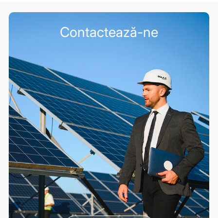
Contactează-ne