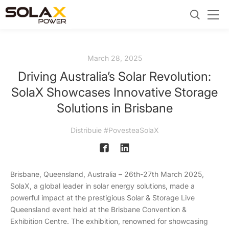
March 28, 2025
Driving Australia’s Solar Revolution:
SolaX Showcases Innovative Storage
Solutions in Brisbane
Distribuie #PovesteaSolaX
Brisbane, Queensland, Australia – 26th-27th March 2025,
SolaX, a global leader in solar energy solutions, made a
powerful impact at the prestigious Solar & Storage Live
Queensland event held at the Brisbane Convention &
Exhibition Centre. The exhibition, renowned for showcasing