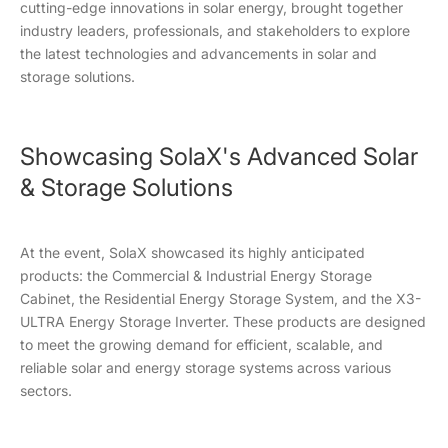
cutting-edge innovations in solar energy, brought together
industry leaders, professionals, and stakeholders to explore
the latest technologies and advancements in solar and
storage solutions.
Showcasing SolaX's Advanced Solar
& Storage Solutions
At the event, SolaX showcased its highly anticipated
products: the Commercial & Industrial Energy Storage
Cabinet, the Residential Energy Storage System, and the X3-
ULTRA Energy Storage Inverter. These products are designed
to meet the growing demand for efficient, scalable, and
reliable solar and energy storage systems across various
sectors.