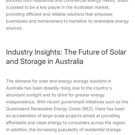
address both residential and commercial energy needs, SolaX
is poised to be a key player in the Australian market,
providing efficient and reliable solutions that empower
businesses and homeowners to transition to renewable energy
sources.
Industry Insights: The Future of Solar
and Storage in Australia
The demand for solar and energy storage solutions in
Australia has been steadily rising due to the country's
abundant sunlight and its drive for greater energy
independence. With recent government initiatives such as the
Queensland Renewable Energy Zones (REZ), there has been
an acceleration of large-scale projects aimed at providing
affordable and clean energy to consumers across the region.
In addition, the increasing popularity of residential storage