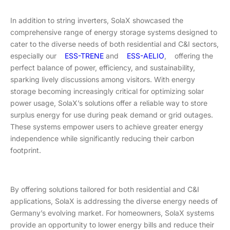
In addition to string inverters, SolaX showcased the
comprehensive range of energy storage systems designed to
cater to the diverse needs of both residential and C&I sectors,
especially our
ESS-TRENE
and
ESS-AELIO
, offering the
perfect balance of power, efficiency, and sustainability,
sparking lively discussions among visitors. With energy
storage becoming increasingly critical for optimizing solar
power usage, SolaX’s solutions offer a reliable way to store
surplus energy for use during peak demand or grid outages.
These systems empower users to achieve greater energy
independence while significantly reducing their carbon
footprint.
By offering solutions tailored for both residential and C&I
applications, SolaX is addressing the diverse energy needs of
Germany’s evolving market. For homeowners, SolaX systems
provide an opportunity to lower energy bills and reduce their