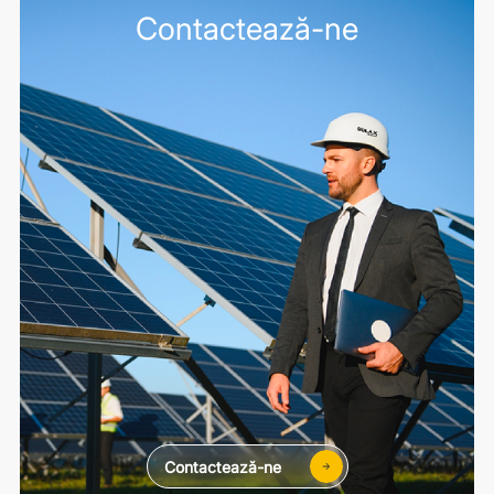
Contactează-ne
Contactează-ne