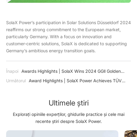
SolaX Power’s participation in Solar Solutions Düsseldorf 2024
reaffirms our strong commitment to the European market,
particularly Germany. With a focus on innovation and
customer-centric solutions, SolaX is dedicated to supporting
Germany’s ambitious energy transition goals.
Înapoi
Awards Highlights | SolaX Wins 2024 GGll Golden
Globe Award for“Innovative Product of the Year”
Următorul
Award Highlights | SolaX Power Achieves TÜV
Rheinland VDE 4110 & 4120 Certification for X3-MEGA G2
Inverter
Ultimele știri
Explorați opiniile experților, ghidurile practice și cele mai
recente știri despre SolaX Power.