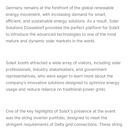
Germany remains at the forefront of the global renewable
energy movement, with increasing demand for smart,
efficient, and sustainable energy solutions. As a result, Solar
Solutions Düsseldorf provided the perfect platform for SolaX
to introduce the advanced technologies to one of the most
mature and dynamic solar markets in the world.
SolaX booth attracted a wide array of visitors, including solar
professionals, industry stakeholders, and government
representatives, who were eager to learn more about the
company’s innovative solutions designed to optimize energy
usage and reduce reliance on traditional power grids.
One of the key highlights of SolaX’s presence at the event
was the string inverter portfolio, designed to meet the
stringent requirements of Delta grid connections. These string