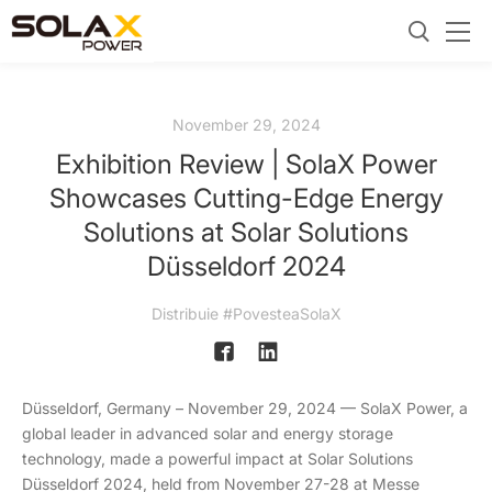
November 29, 2024
Exhibition Review | SolaX Power
Showcases Cutting-Edge Energy
Solutions at Solar Solutions
Düsseldorf 2024
Distribuie #PovesteaSolaX
Düsseldorf, Germany – November 29, 2024 — SolaX Power, a
global leader in advanced solar and energy storage
technology, made a powerful impact at Solar Solutions
Düsseldorf 2024, held from November 27-28 at Messe