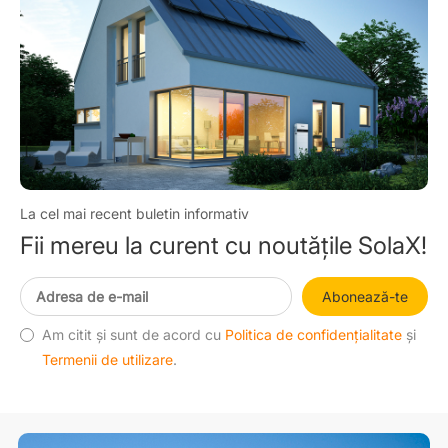
La cel mai recent buletin informativ
Fii mereu la curent cu noutățile SolaX!
Abonează-te
Am citit și sunt de acord cu
Politica de confidențialitate
și
Termenii de utilizare
.