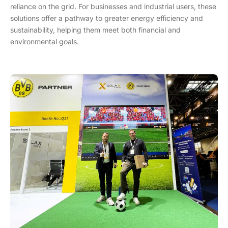
reliance on the grid. For businesses and industrial users, these
solutions offer a pathway to greater energy efficiency and
sustainability, helping them meet both financial and
environmental goals.