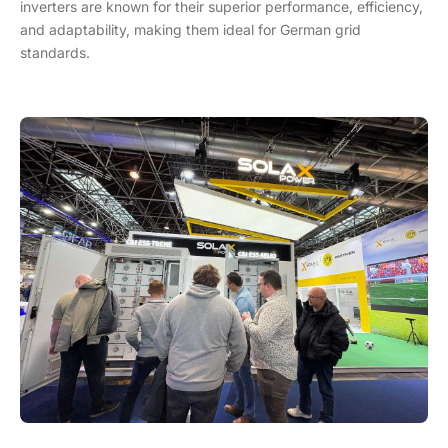
inverters are known for their superior performance, efficiency,
and adaptability, making them ideal for German grid
standards.