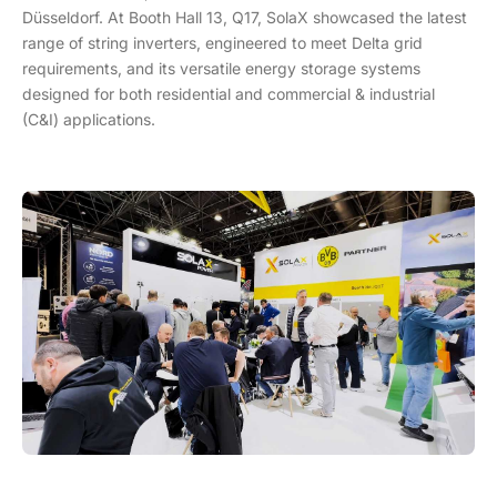
Düsseldorf. At Booth Hall 13, Q17, SolaX showcased the latest
range of string inverters, engineered to meet Delta grid
requirements, and its versatile energy storage systems
designed for both residential and commercial & industrial
(C&I) applications.