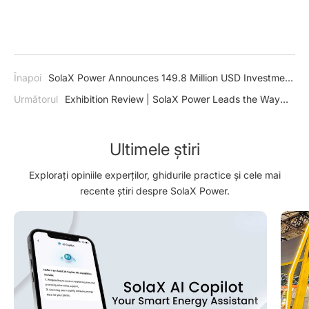
Înapoi
SolaX Power Announces 149.8 Million USD Investment
in Advanced Energy Storage and Smart Energy Facility
Următorul
Exhibition Review | SolaX Power Leads the Way
with Groundbreaking Solar, Storage and EV Charging Solution
at Solar & Storage Live 2024
Ultimele știri
Explorați opiniile experților, ghidurile practice și cele mai
recente știri despre SolaX Power.