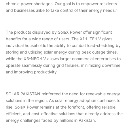
chronic power shortages. Our goal is to empower residents
and businesses alike to take control of their energy needs."
The products displayed by SolaX Power offer significant
benefits for a wide range of users. The X1-LITE-LV gives
individual households the ability to combat load-shedding by
storing and utilizing solar energy during peak outage times,
while the X3-NEO-LV allows larger commercial enterprises to
operate seamlessly during grid failures, minimizing downtime
and improving productivity.
SOLAR PAKISTAN reinforced the need for renewable energy
solutions in the region. As solar energy adoption continues to
rise, SolaX Power remains at the forefront, offering reliable,
efficient, and cost-effective solutions that directly address the
energy challenges faced by millions in Pakistan.