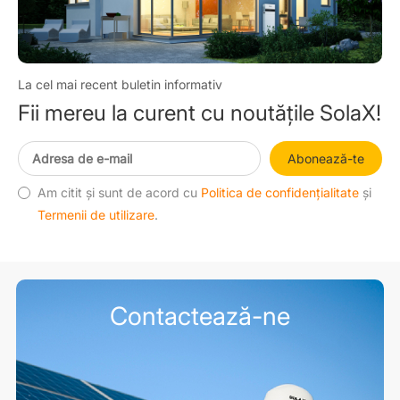
La cel mai recent buletin informativ
Fii mereu la curent cu noutățile SolaX!
Abonează-te
Am citit și sunt de acord cu
Politica de confidențialitate
și
Termenii de utilizare
.
Contactează-ne