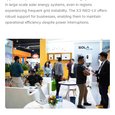
in large-scale solar energy systems, even in regions
experiencing frequent grid instability. The X3-NEO-LV offers
robust support for businesses, enabling them to maintain
operational efficiency despite power interruptions.