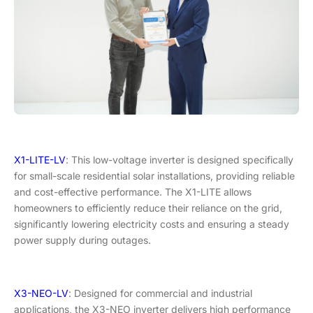
X1-LITE-LV
: This low-voltage inverter is designed specifically
for small-scale residential solar installations, providing reliable
and cost-effective performance. The X1-LITE allows
homeowners to efficiently reduce their reliance on the grid,
significantly lowering electricity costs and ensuring a steady
power supply during outages.
X3-NEO-LV
: Designed for commercial and industrial
applications, the X3-NEO inverter delivers high performance