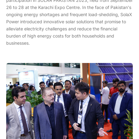
participation in SOLAR PAKISTAN 2023, held from September
26 to 28 at the Karachi Expo Centre. In the face of Pakistan's
ongoing energy shortages and frequent load-shedding, SolaX
Power introduced innovative solar solutions that promise to
alleviate electricity challenges and reduce the financial
burden of high energy costs for both households and
businesses.