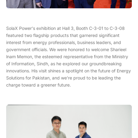
SolaX Power's exhibition at Hall 3, Booth C-3-01 to C-3-08
featured two flagship products that garnered significant
interest from energy professionals, business leaders, and
government officials. We were honored to welcome Sharieel
lnam Memon, the esteemed representative from the Ministry
of Information, Sindh, as he explored our groundbreaking
innovations. His visit shines a spotlight on the future of Energy
Solutions for Pakistan, and we're proud to be leading the
charge toward a greener future.