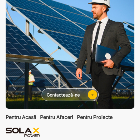
Contactează-ne
Pentru Acasă
Pentru Afaceri
Pentru Proiecte