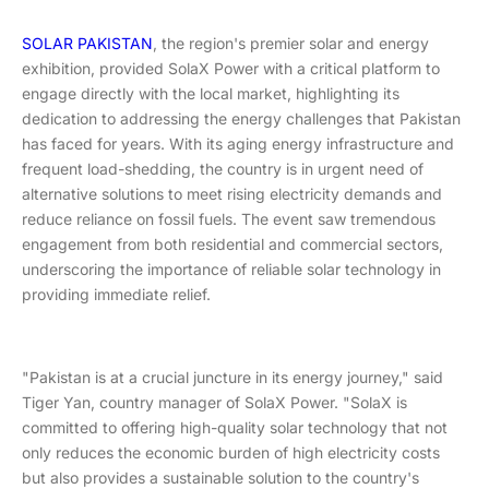
SOLAR PAKISTAN
, the region's premier solar and energy
exhibition, provided SolaX Power with a critical platform to
engage directly with the local market, highlighting its
dedication to addressing the energy challenges that Pakistan
has faced for years. With its aging energy infrastructure and
frequent load-shedding, the country is in urgent need of
alternative solutions to meet rising electricity demands and
reduce reliance on fossil fuels. The event saw tremendous
engagement from both residential and commercial sectors,
underscoring the importance of reliable solar technology in
providing immediate relief.
"Pakistan is at a crucial juncture in its energy journey," said
Tiger Yan, country manager of SolaX Power. "SolaX is
committed to offering high-quality solar technology that not
only reduces the economic burden of high electricity costs
but also provides a sustainable solution to the country's