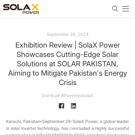
September 30, 2024
Exhibition Review | SolaX Power
Showcases Cutting-Edge Solar
Solutions at SOLAR PAKISTAN,
Aiming to Mitigate Pakistan's Energy
Crisis
Distribuie #PovesteaSolaX
Karachi, Pakistan–September 28-SolaX Power, a global leader
in solar inverter technology, has concluded a highly successful