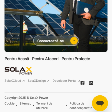
Contactează-ne
Pentru Acasă
Pentru Afaceri
Pentru Proiecte
SolaXCloud
SolaXDesign
Developer Portal
Copyright2025 © SolaX Power
Cookie
Sitemap
Termeni de
Politica de
utilizare
confidențialitate