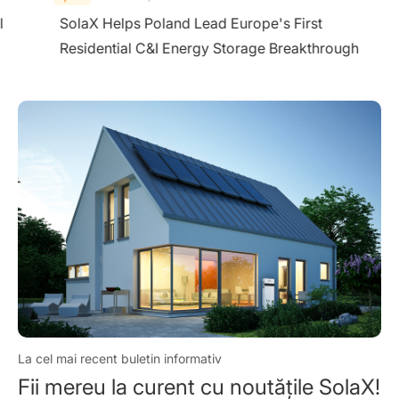
l
SolaX Helps Poland Lead Europe's First
Residential C&I Energy Storage Breakthrough
La cel mai recent buletin informativ
Fii mereu la curent cu noutățile SolaX!