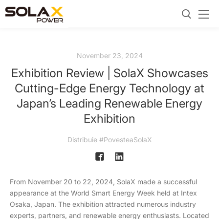
November 23, 2024
Exhibition Review | SolaX Showcases
Cutting-Edge Energy Technology at
Japan’s Leading Renewable Energy
Exhibition
Distribuie #PovesteaSolaX
From November 20 to 22, 2024, SolaX made a successful
appearance at the World Smart Energy Week held at Intex
Osaka, Japan. The exhibition attracted numerous industry
experts, partners, and renewable energy enthusiasts. Located