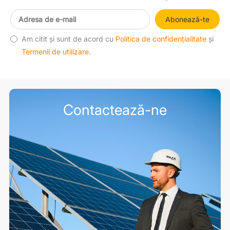
Abonează-te
Am citit și sunt de acord cu
Politica de confidențialitate
și
Termenii de utilizare
.
Contactează-ne