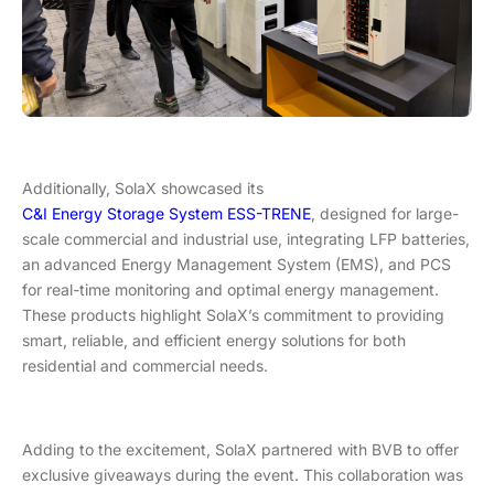
Additionally, SolaX showcased its
C&I Energy Storage System ESS-TRENE
, designed for large-
scale commercial and industrial use, integrating LFP batteries,
an advanced Energy Management System (EMS), and PCS
for real-time monitoring and optimal energy management.
These products highlight SolaX’s commitment to providing
smart, reliable, and efficient energy solutions for both
residential and commercial needs.
Adding to the excitement, SolaX partnered with BVB to offer
exclusive giveaways during the event. This collaboration was