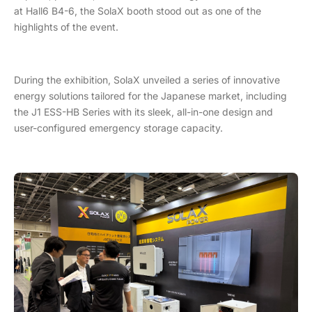
at Hall6 B4-6, the SolaX booth stood out as one of the
highlights of the event.
During the exhibition, SolaX unveiled a series of innovative
energy solutions tailored for the Japanese market, including
the J1 ESS-HB Series with its sleek, all-in-one design and
user-configured emergency storage capacity.