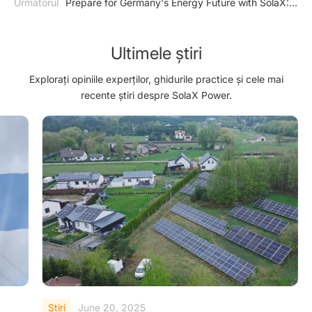
Următorul
Prepare for Germany's Energy Future with SolaX:
Inverter
Ensuring Compliance with EnWG §14a
Ultimele știri
Explorați opiniile experților, ghidurile practice și cele mai
recente știri despre SolaX Power.
Ştiri
June 20, 2025