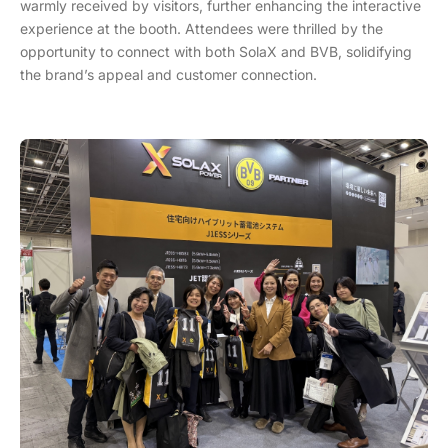
warmly received by visitors, further enhancing the interactive
experience at the booth. Attendees were thrilled by the
opportunity to connect with both SolaX and BVB, solidifying
the brand’s appeal and customer connection.