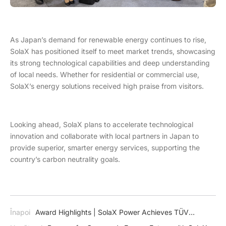
As Japan’s demand for renewable energy continues to rise,
SolaX has positioned itself to meet market trends, showcasing
its strong technological capabilities and deep understanding
of local needs. Whether for residential or commercial use,
SolaX’s energy solutions received high praise from visitors.
Looking ahead, SolaX plans to accelerate technological
innovation and collaborate with local partners in Japan to
provide superior, smarter energy services, supporting the
country’s carbon neutrality goals.
Înapoi
Award Highlights | SolaX Power Achieves TÜV
Rheinland VDE 4110 & 4120 Certification for X3-MEGA G2