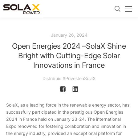
January 26, 2024
Open Energies 2024 –SolaX Shine
Bright with Cutting-Edge Solar
Innovations in France
Distribuie #PovesteaSolaX
SolaX, as a leading force in the renewable energy sector, has
successfully participated in the prestigious Open Energies
2024 in France held on January 23-24. The international
Expo renowned for fostering collaboration and innovation in
the energy industry, provided an exceptional platform for