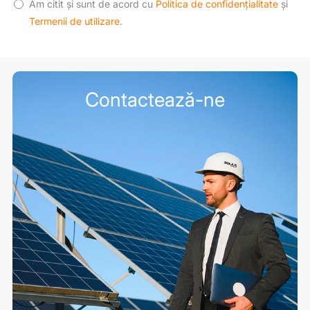
Am citit și sunt de acord cu
Politica de confidențialitate
și
Termenii de utilizare
.
Contactează-ne