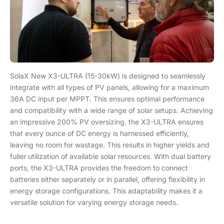
SolaX New X3-ULTRA (15-30kW) is designed to seamlessly
integrate with all types of PV panels, allowing for a maximum
36A DC input per MPPT. This ensures optimal performance
and compatibility with a wide range of solar setups. Achieving
an impressive 200% PV oversizing, the X3-ULTRA ensures
that every ounce of DC energy is harnessed efficiently,
leaving no room for wastage. This results in higher yields and
fuller utilization of available solar resources. With dual battery
ports, the X3-ULTRA provides the freedom to connect
batteries either separately or in parallel, offering flexibility in
energy storage configurations. This adaptability makes it a
versatile solution for varying energy storage needs.