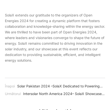
SolaX extends our gratitude to the organizers of Open
Energies 2024 for creating a dynamic platform that fosters
collaboration and knowledge-sharing within the energy sector.
We are thrilled to have been part of Open Energies 2024,
where leaders and visionaries converge to shape the future of
energy. SolaX remains committed to driving innovation in the
solar industry, and our showcase at this event reflects our
dedication to providing sustainable, efficient, and intelligent
energy solutions.
Înapoi
Solar Pakistan 2024 –SolaX Dedicated to Powering
Pakistan's Journey Towards Energy Independence
Următorul
Intersolar North America 2024– SolaX Showcase
Amazing Energy Storage System in USA