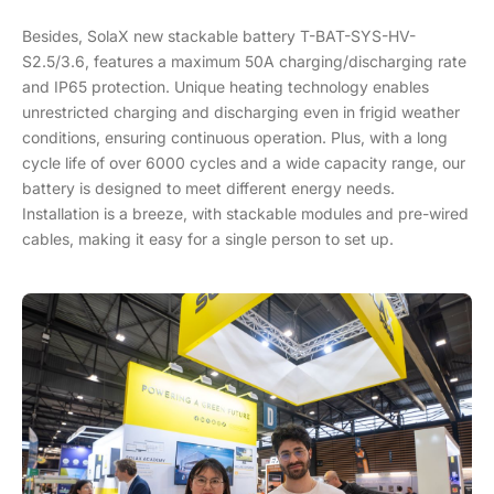
Besides, SolaX new stackable battery T-BAT-SYS-HV-
S2.5/3.6, features a maximum 50A charging/discharging rate
and IP65 protection. Unique heating technology enables
unrestricted charging and discharging even in frigid weather
conditions, ensuring continuous operation. Plus, with a long
cycle life of over 6000 cycles and a wide capacity range, our
battery is designed to meet different energy needs.
Installation is a breeze, with stackable modules and pre-wired
cables, making it easy for a single person to set up.