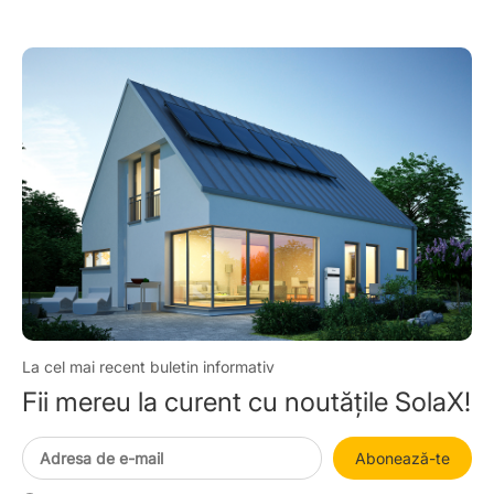
La cel mai recent buletin informativ
Fii mereu la curent cu noutățile SolaX!
Abonează-te