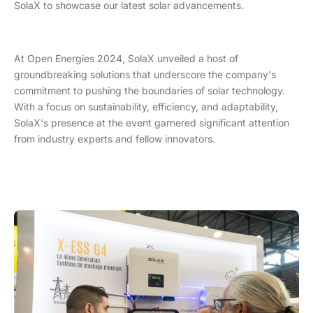
SolaX to showcase our latest solar advancements.
At Open Energies 2024, SolaX unveiled a host of
groundbreaking solutions that underscore the company's
commitment to pushing the boundaries of solar technology.
With a focus on sustainability, efficiency, and adaptability,
SolaX's presence at the event garnered significant attention
from industry experts and fellow innovators.