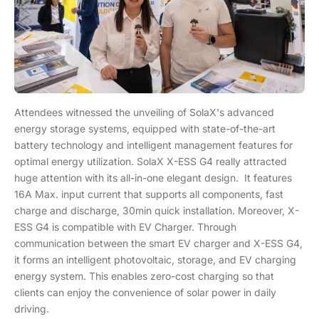
Attendees witnessed the unveiling of SolaX's advanced
energy storage systems, equipped with state-of-the-art
battery technology and intelligent management features for
optimal energy utilization. SolaX X-ESS G4 really attracted
huge attention with its all-in-one elegant design. It features
16A Max. input current that supports all components, fast
charge and discharge, 30min quick installation. Moreover, X-
ESS G4 is compatible with EV Charger. Through
communication between the smart EV charger and X-ESS G4,
it forms an intelligent photovoltaic, storage, and EV charging
energy system. This enables zero-cost charging so that
clients can enjoy the convenience of solar power in daily
driving.