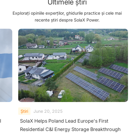
Ultimele știri
Explorați opiniile experților, ghidurile practice și cele mai
recente știri despre SolaX Power.
Ştiri
June 20, 2025
l
SolaX Helps Poland Lead Europe's First
Residential C&I Energy Storage Breakthrough