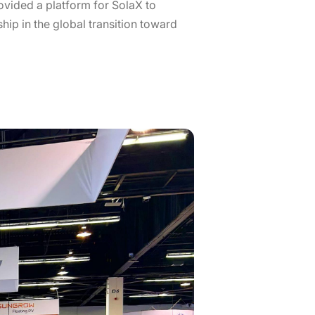
rovided a platform for SolaX to
hip in the global transition toward