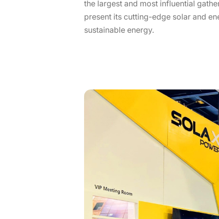
the largest and most influential gath
present its cutting-edge solar and en
sustainable energy.