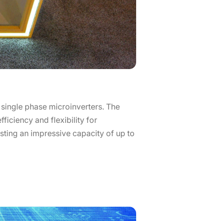
 single phase microinverters. The
ficiency and flexibility for
oasting an impressive capacity of up to