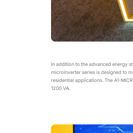
In addition to the advanced energy st
microinverter series is designed to ma
residential applications. The A1-MICRO
1200 VA.