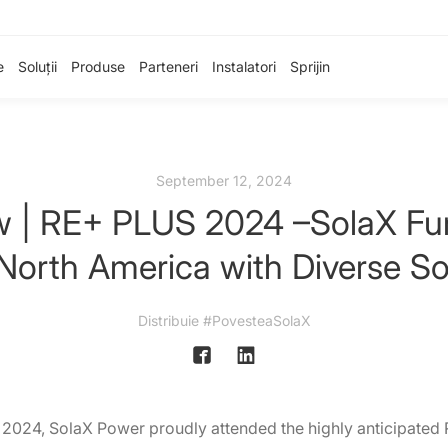
e
Soluții
Produse
Parteneri
Instalatori
Sprijin
September 12, 2024
ew | RE+ PLUS 2024 –SolaX Fur
 North America with Diverse So
Distribuie #PovesteaSolaX
2024, SolaX Power proudly attended the highly anticipated 