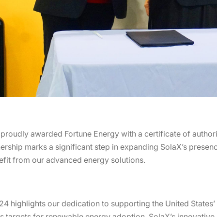
udly awarded Fortune Energy with a certificate of authorizat
nership marks a significant step in expanding SolaX’s presenc
fit from our advanced energy solutions.
24 highlights our dedication to supporting the United States
 targets for renewable energy adoption, SolaX’s innovative s