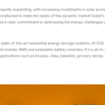
rapidly expanding, with increasing investments in solar pow
positioned to meet the needs of this dynamic market SolaX
d a clear commitment to addressing the energy challenges of
e state-of-the-art residential energy storage systems. A1-ES
d inverter, BMS and extensible battery modules. It is a all-in-
pplications such as houses, villas, bakeries, grocery stores,