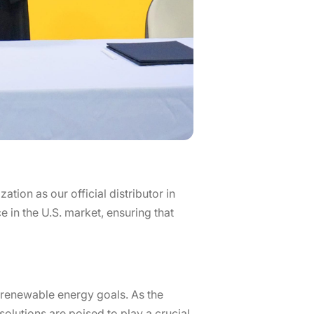
ion as our official distributor in
e in the U.S. market, ensuring that
’ renewable energy goals. As the
olutions are poised to play a crucial