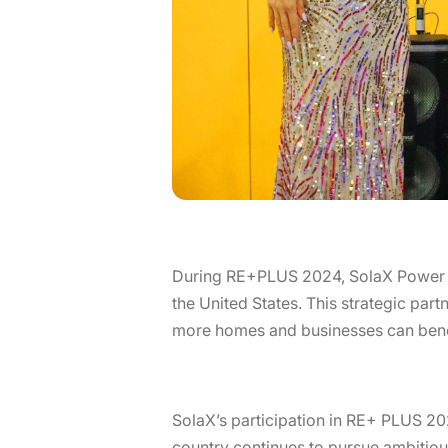
During RE+PLUS 2024, SolaX Power pro
the United States. This strategic part
more homes and businesses can bene
SolaX’s participation in RE+ PLUS 20
country continues to pursue ambitious