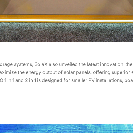
orage systems, SolaX also unveiled the latest innovation: the
ximize the energy output of solar panels, offering superior ef
 1 in 1 and 2 in 1 is designed for smaller PV installations, b