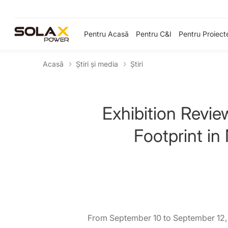
Pentru Acasă
Pentru C&I
Pentru Proiect
Acasă
Știri și media
Ştiri
Exhibition Revi
Footprint in
From September 10 to September 12, 