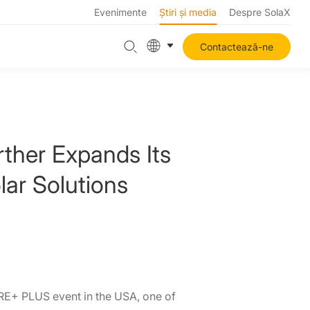
Evenimente
Știri și media
Despre SolaX
Contactează-ne
ther Expands Its
lar Solutions
RE+ PLUS event in the USA, one of