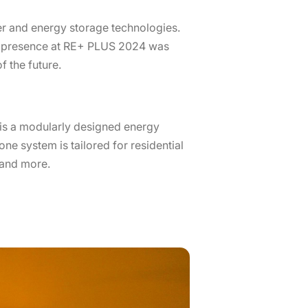
er and energy storage technologies.
’s presence at RE+ PLUS 2024 was
 the future.
S is a modularly designed energy
one system is tailored for residential
 and more.