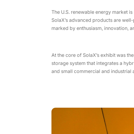
The U.S. renewable energy market is 
SolaX’s advanced products are well-
marked by enthusiasm, innovation, an
At the core of SolaX’s exhibit was th
storage system that integrates a hybri
and small commercial and industrial a