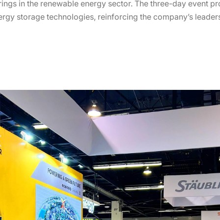
erings in the renewable energy sector. The three-day event p
ergy storage technologies, reinforcing the company’s leaders