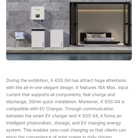
During the exhibition, X-ESS G4 has attract huge attentions
with the all-in-one elegant design. It features 16A Max. input
current that supports all components, fast charge and
discharge, 30min quick installation. Moreover, X-ESS G4 is
compatible with EV Charger. Through communication
between the smart EV charger and X-ESS G4, it forms an
intelligent photovoltaic, storage, and EV charging energy
system. This enables zero-cost charging so that clients can
enjoy the convenience of solar power in daily driving.