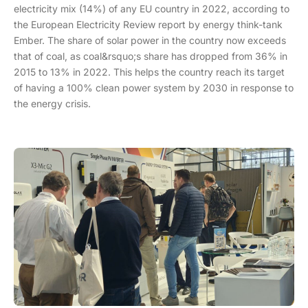
electricity mix (14%) of any EU country in 2022, according to
the European Electricity Review report by energy think-tank
Ember. The share of solar power in the country now exceeds
that of coal, as coal&rsquo;s share has dropped from 36% in
2015 to 13% in 2022. This helps the country reach its target
of having a 100% clean power system by 2030 in response to
the energy crisis.