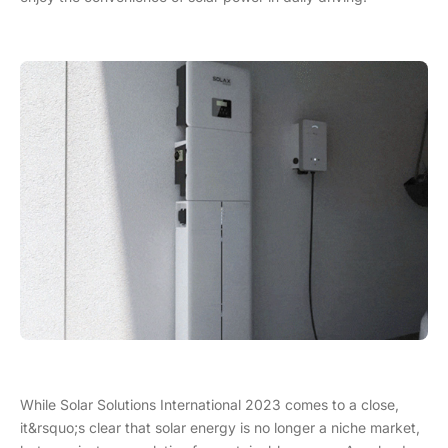
While Solar Solutions International 2023 comes to a close,
it&rsquo;s clear that solar energy is no longer a niche market,