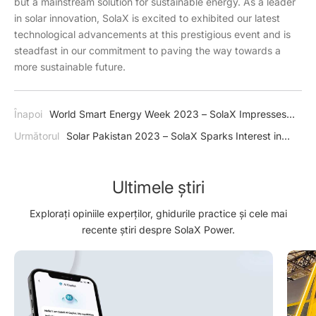
but a mainstream solution for sustainable energy. As a leader
in solar innovation, SolaX is excited to exhibited our latest
technological advancements at this prestigious event and is
steadfast in our commitment to paving the way towards a
more sustainable future.
Înapoi
World Smart Energy Week 2023 – SolaX Impresses
Japan with J1 ESS-HB Series
Următorul
Solar Pakistan 2023 – SolaX Sparks Interest in
Green Energy
Ultimele știri
Explorați opiniile experților, ghidurile practice și cele mai
recente știri despre SolaX Power.