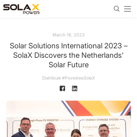
March 16, 2023
Solar Solutions International 2023 –
SolaX Discovers the Netherlands'
Solar Future
Distribuie #PovesteaSolaX