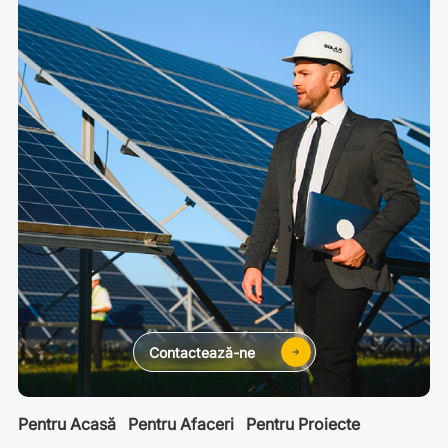
Contactează-ne
Pentru Acasă
Pentru Afaceri
Pentru Proiecte