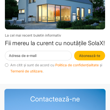
La cel mai recent buletin informativ
Fii mereu la curent cu noutățile SolaX!
Abonează-te
Am citit și sunt de acord cu
Politica de confidențialitate
și
Termenii de utilizare
.
Contactează-ne