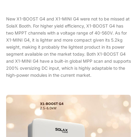
New X1-BOOST G4 and X1-MINI G4 were not to be missed at
SolaX Booth. For higher yield efficiency, X1-BOOST G4 has
two MPPT channels with a voltage range of 40-560V. As for
X1-MINI G4, it is lighter and more compact given its 5.2kg
weight, making it probably the lightest product in its power
segment available on the market today. Both X1-BOOST G4
and X1-MINI G4 have a built-in global MPP scan and supports
200% oversizing DC input, which is highly adaptable to the
high-power modules in the current market.