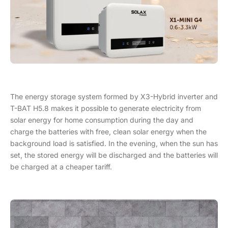
The energy storage system formed by X3-Hybrid inverter and
T-BAT H5.8 makes it possible to generate electricity from
solar energy for home consumption during the day and
charge the batteries with free, clean solar energy when the
background load is satisfied. In the evening, when the sun has
set, the stored energy will be discharged and the batteries will
be charged at a cheaper tariff.