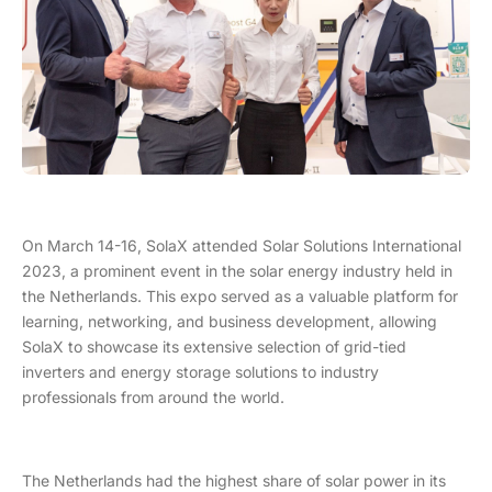
On March 14-16, SolaX attended Solar Solutions International
2023, a prominent event in the solar energy industry held in
the Netherlands. This expo served as a valuable platform for
learning, networking, and business development, allowing
SolaX to showcase its extensive selection of grid-tied
inverters and energy storage solutions to industry
professionals from around the world.
The Netherlands had the highest share of solar power in its