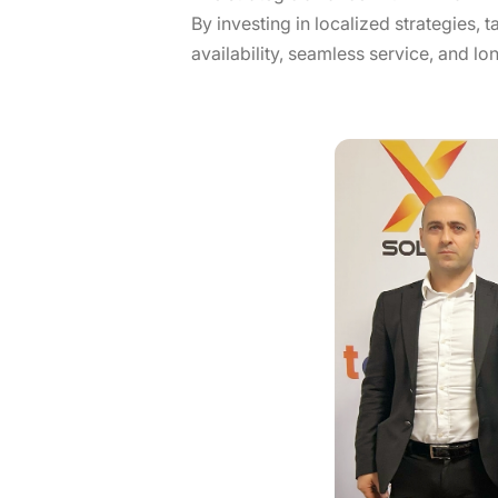
By investing in localized strategies, 
availability, seamless service, and lo