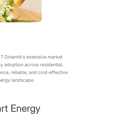
 T Dinamik’s extensive market
gy adoption across residential,
nce, reliable, and cost-effective
energy landscape.
art Energy