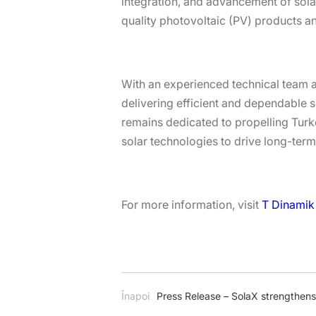
integration, and advancement of solar
quality photovoltaic (PV) products a
With an experienced technical team an
delivering efficient and dependable s
remains dedicated to propelling Turke
solar technologies to drive long-term
For more information, visit
T Dinamik 
Înapoi
Press Release – SolaX strengthen