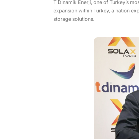
T Dinamik Enerji, one of Turkey’s mo
expansion within Turkey, a nation ex
storage solutions.