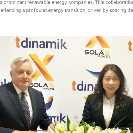
st prominent renewable energy companies. This collaboration
periencing a profound energy transition, driven by soaring 