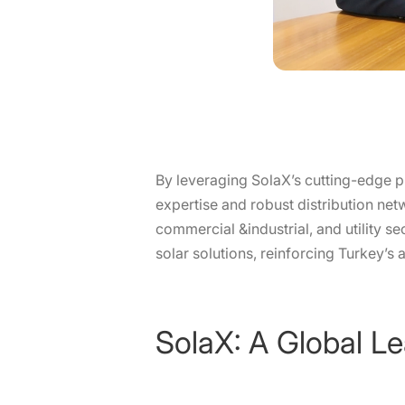
By leveraging SolaX’s cutting-edge p
expertise and robust distribution net
commercial &industrial, and utility s
solar solutions, reinforcing Turkey’s
SolaX: A Global Le