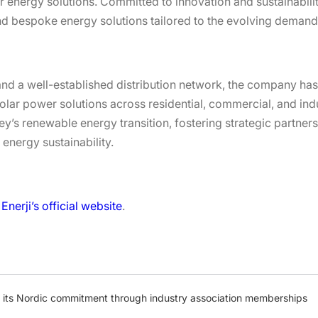
 energy solutions. Committed to innovation and sustainabilit
nd bespoke energy solutions tailored to the evolving demands
d a well-established distribution network, the company has b
olar power solutions across residential, commercial, and indu
y’s renewable energy transition, fostering strategic partners
 energy sustainability.
Enerji’s official website
.
s its Nordic commitment through industry association memberships