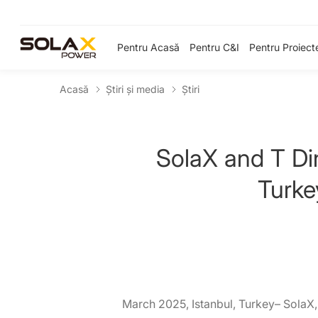
Pentru Acasă
Pentru C&I
Pentru Proiect
Acasă
Știri și media
Ştiri
SolaX and T Di
Turke
March 2025, Istanbul, Turkey– SolaX,