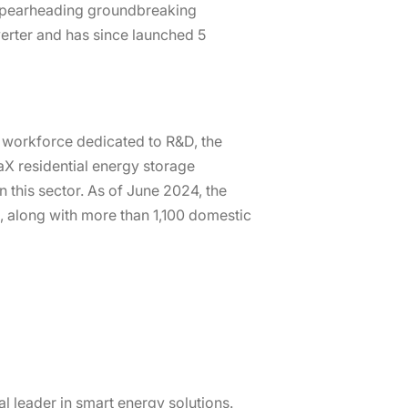
, spearheading groundbreaking
verter and has since launched 5
s workforce dedicated to R&D, the
X residential energy storage
 this sector. As of June 2024, the
, along with more than 1,100 domestic
al leader in smart energy solutions.