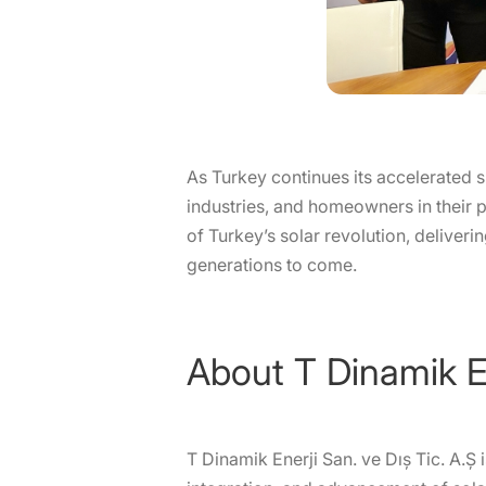
As Turkey continues its accelerated sh
industries, and homeowners in their 
of Turkey’s solar revolution, deliver
generations to come.
About T Dinamik E
T Dinamik Enerji San. ve Dış Tic. A.Ş