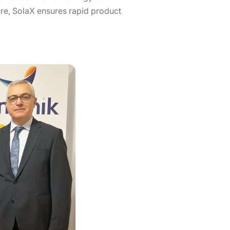
cture, SolaX ensures rapid product