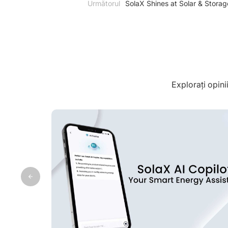
Următorul
SolaX Shines at Solar & Storag
Explorați opini