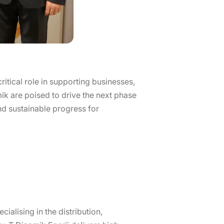
ritical role in supporting businesses,
ik are poised to drive the next phase
and sustainable progress for
ialising in the distribution,