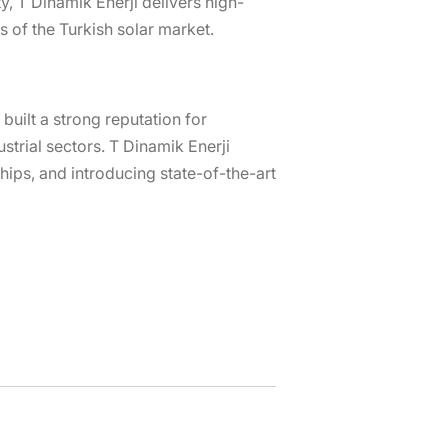
y, T Dinamik Enerji delivers high-
 of the Turkish solar market.
uilt a strong reputation for
strial sectors. T Dinamik Enerji
hips, and introducing state-of-the-art