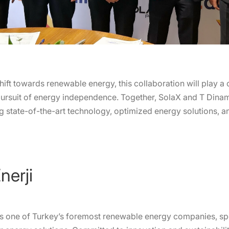
ift towards renewable energy, this collaboration will play a c
pursuit of energy independence. Together, SolaX and T Dinam
ing state-of-the-art technology, optimized energy solutions, 
nerji
 is one of Turkey’s foremost renewable energy companies, spec