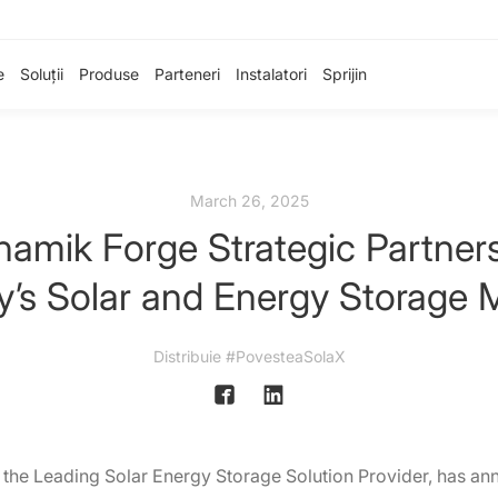
e
Soluții
Produse
Parteneri
Instalatori
Sprijin
March 26, 2025
namik Forge Strategic Partner
y’s Solar and Energy Storage 
Distribuie #PovesteaSolaX
 the Leading Solar Energy Storage Solution Provider, has an