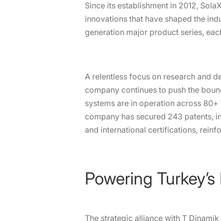
Since its establishment in 2012, Sol
innovations that have shaped the ind
generation major product series, ea
A relentless focus on research and d
company continues to push the bound
systems are in operation across 80+ c
company has secured 243 patents, inc
and international certifications, reinfo
Powering Turkey’s
The strategic alliance with T Dinamik 