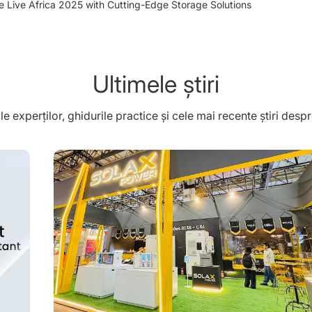
e Live Africa 2025 with Cutting-Edge Storage Solutions
Ultimele știri
ile experților, ghidurile practice și cele mai recente știri des