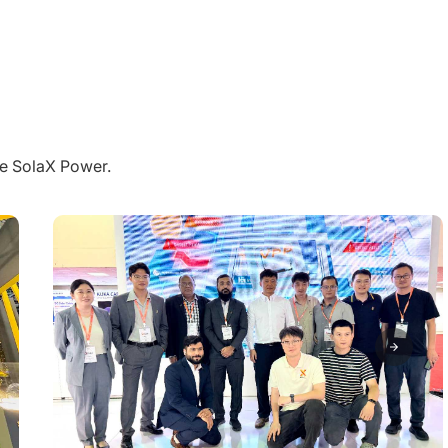
pre SolaX Power.