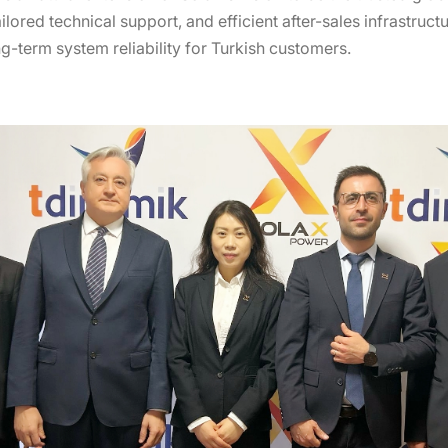
tailored technical support, and efficient after-sales infrastru
ng-term system reliability for Turkish customers.