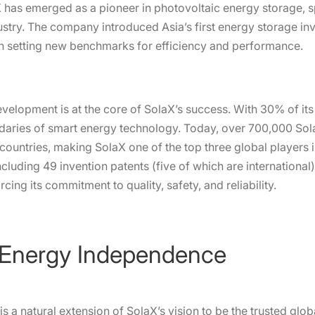
aX has emerged as a pioneer in photovoltaic energy storage
ustry. The company introduced Asia’s first energy storage in
ch setting new benchmarks for efficiency and performance.
evelopment is at the core of SolaX’s success. With 30% of it
aries of smart energy technology. Today, over 700,000 Sola
ountries, making SolaX one of the top three global players in
luding 49 invention patents (five of which are international)
rcing its commitment to quality, safety, and reliability.
 Energy Independence
is a natural extension of SolaX’s vision to be the trusted glob