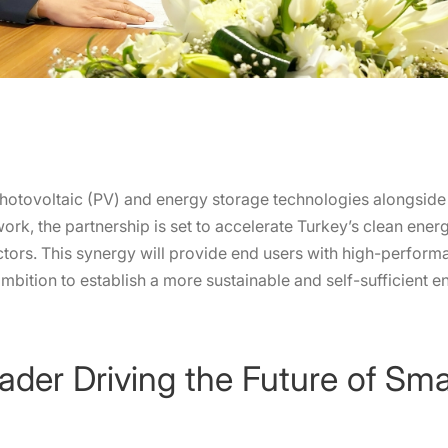
hotovoltaic (PV) and energy storage technologies alongside
work, the partnership is set to accelerate Turkey’s clean ener
ectors. This synergy will provide end users with high-performa
 ambition to establish a more sustainable and self-sufficient 
ader Driving the Future of Sm