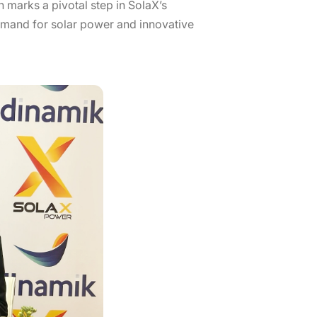
 marks a pivotal step in SolaX’s
demand for solar power and innovative