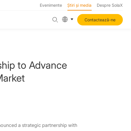
Evenimente
Știri și media
Despre SolaX
Contactează-ne
ship to Advance
Market
nounced a strategic partnership with