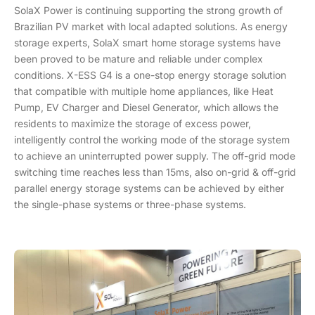
SolaX Power is continuing supporting the strong growth of
Brazilian PV market with local adapted solutions. As energy
storage experts, SolaX smart home storage systems have
been proved to be mature and reliable under complex
conditions. X-ESS G4 is a one-stop energy storage solution
that compatible with multiple home appliances, like Heat
Pump, EV Charger and Diesel Generator, which allows the
residents to maximize the storage of excess power,
intelligently control the working mode of the storage system
to achieve an uninterrupted power supply. The off-grid mode
switching time reaches less than 15ms, also on-grid & off-grid
parallel energy storage systems can be achieved by either
the single-phase systems or three-phase systems.