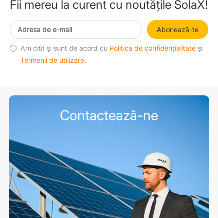
Fii mereu la curent cu noutățile SolaX!
Abonează-te
Am citit și sunt de acord cu
Politica de confidențialitate
și
Termenii de utilizare
.
Contactează-ne