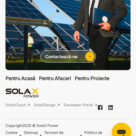
Contactează-ne
Pentru Acasă
Pentru Afaceri
Pentru Proiecte
SolaXCloud
SolaXDesign
Developer Portal
Copyright2025 © SolaX Power
Cookie
Sitemap
Termeni de
Politica de