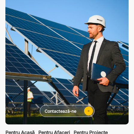
Contactează-ne
Pentru Acasă
Pentru Afaceri
Pentru Proiecte