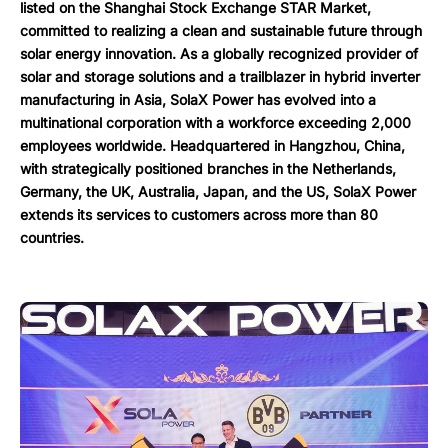
listed on the Shanghai Stock Exchange STAR Market,
committed to realizing a clean and sustainable future through
solar energy innovation. As a globally recognized provider of
solar and storage solutions and a trailblazer in hybrid inverter
manufacturing in Asia, SolaX Power has evolved into a
multinational corporation with a workforce exceeding 2,000
employees worldwide. Headquartered in Hangzhou, China,
with strategically positioned branches in the Netherlands,
Germany, the UK, Australia, Japan, and the US, SolaX Power
extends its services to customers across more than 80
countries.