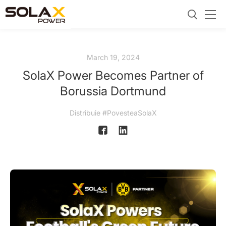
March 19, 2024
SolaX Power Becomes Partner of
Borussia Dortmund
Distribuie #PovesteaSolaX