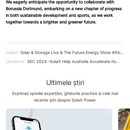
We eagerly anticipate the opportunity to collaborate with
Borussia Dortmund, embarking on a new chapter of progress
in both sustainable development and sports, as we work
together towards a brighter and greener future.
Înapoi
Solar & Storage Live & The Future Energy Show Africa
2024 –SolaX Emerged as a Shining Beacon of Innovation and
Următorul
SEC 2024 –SolaX Help Australia Accelerate Its
Sustainability in South Africa
Transition Towards a Low-Carbon Economy
Ultimele știri
Explorați opiniile experților, ghidurile practice și cele mai
recente știri despre SolaX Power.