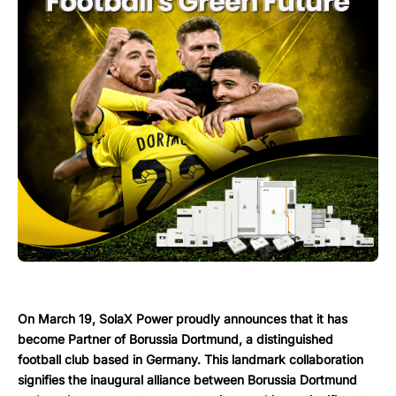
On March 19, SolaX Power proudly announces that it has
become Partner of Borussia Dortmund, a distinguished
football club based in Germany. This landmark collaboration
signifies the inaugural alliance between Borussia Dortmund