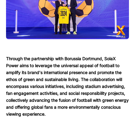
Through the partnership with Borussia Dortmund, SolaX
Power aims to leverage the universal appeal of football to
amplify its brand's international presence and promote the
ethos of green and sustainable living. The collaboration will
encompass various initiatives, including stadium advertising,
fan engagement activities, and social responsibility projects,
collectively advancing the fusion of football with green energy
and offering global fans a more environmentally conscious
viewing experience.