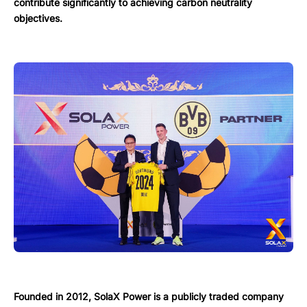
contribute significantly to achieving carbon neutrality
objectives.
Founded in 2012, SolaX Power is a publicly traded company