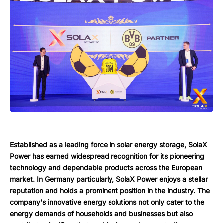
Established as a leading force in solar energy storage, SolaX
Power has earned widespread recognition for its pioneering
technology and dependable products across the European
market. In Germany particularly, SolaX Power enjoys a stellar
reputation and holds a prominent position in the industry. The
company's innovative energy solutions not only cater to the
energy demands of households and businesses but also