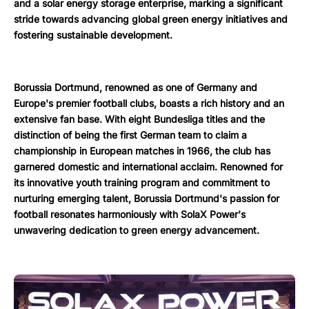
and a solar energy storage enterprise, marking a significant
stride towards advancing global green energy initiatives and
fostering sustainable development.
Borussia Dortmund, renowned as one of Germany and
Europe's premier football clubs, boasts a rich history and an
extensive fan base. With eight Bundesliga titles and the
distinction of being the first German team to claim a
championship in European matches in 1966, the club has
garnered domestic and international acclaim. Renowned for
its innovative youth training program and commitment to
nurturing emerging talent, Borussia Dortmund's passion for
football resonates harmoniously with SolaX Power's
unwavering dedication to green energy advancement.