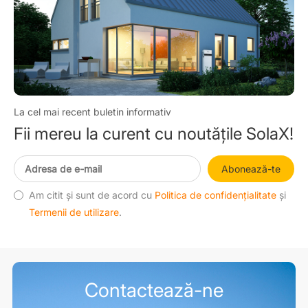
La cel mai recent buletin informativ
Fii mereu la curent cu noutățile SolaX!
Abonează-te
Am citit și sunt de acord cu
Politica de confidențialitate
și
Termenii de utilizare
.
Contactează-ne