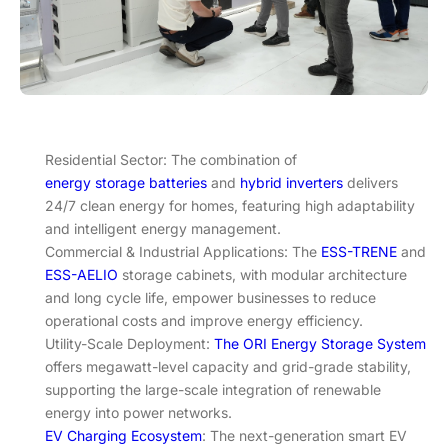
Residential Sector: The combination of
energy storage batteries
and
hybrid inverters
delivers
24/7 clean energy for homes, featuring high adaptability
and intelligent energy management.
Commercial & Industrial Applications: The
ESS-TRENE
and
ESS-AELIO
storage cabinets, with modular architecture
and long cycle life, empower businesses to reduce
operational costs and improve energy efficiency.
Utility-Scale Deployment:
The ORI Energy Storage System
offers megawatt-level capacity and grid-grade stability,
supporting the large-scale integration of renewable
energy into power networks.
EV Charging Ecosystem
: The next-generation smart EV