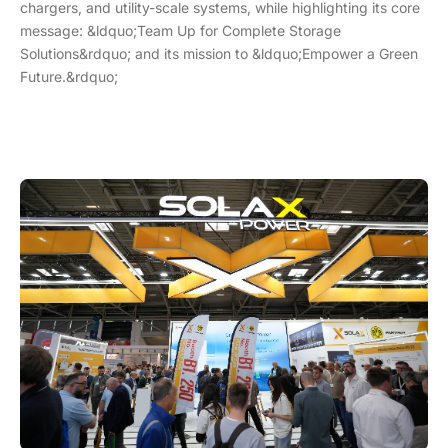
chargers, and utility-scale systems, while highlighting its core
message: &ldquo;Team Up for Complete Storage
Solutions&rdquo; and its mission to &ldquo;Empower a Green
Future.&rdquo;