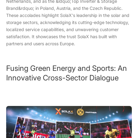
Netherlands, and as the &ldquo;Top Inverter & Storage
Brand&rdquo; in Poland, Austria, and the Czech Republic.
These accolades highlight SolaX's leadership in the solar and
storage sectors, acknowledging its cutting-edge technology,
localized service capabilities, and unwavering customer
satisfaction. It showcases the trust SolaX has built with
partners and users across Europe.
Fusing Green Energy and Sports: An
Innovative Cross-Sector Dialogue