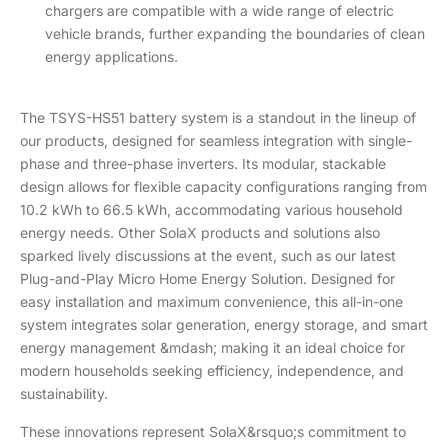
chargers are compatible with a wide range of electric
vehicle brands, further expanding the boundaries of clean
energy applications.
The TSYS-HS51 battery system is a standout in the lineup of
our products, designed for seamless integration with single-
phase and three-phase inverters. Its modular, stackable
design allows for flexible capacity configurations ranging from
10.2 kWh to 66.5 kWh, accommodating various household
energy needs. Other SolaX products and solutions also
sparked lively discussions at the event, such as our latest
Plug-and-Play Micro Home Energy Solution. Designed for
easy installation and maximum convenience, this all-in-one
system integrates solar generation, energy storage, and smart
energy management &mdash; making it an ideal choice for
modern households seeking efficiency, independence, and
sustainability.
These innovations represent SolaX&rsquo;s commitment to