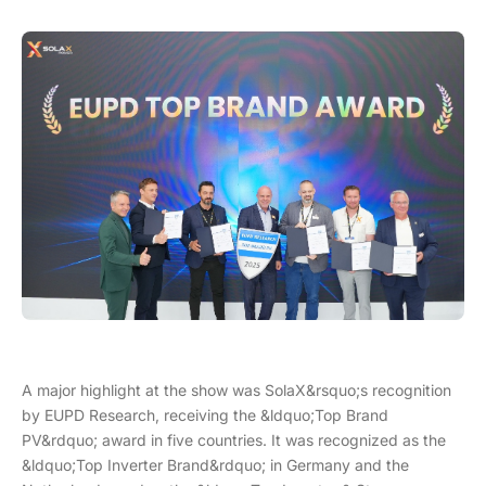
A major highlight at the show was SolaX&rsquo;s recognition
by EUPD Research, receiving the &ldquo;Top Brand
PV&rdquo; award in five countries. It was recognized as the
&ldquo;Top Inverter Brand&rdquo; in Germany and the