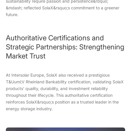
sustainability require passion and persistence&rdquo;
&mdash; reflected SolaX&rsquo;s commitment to a greener
future.
Authoritative Certifications and
Strategic Partnerships: Strengthening
Market Trust
At Intersolar Europe, SolaX also received a prestigious
T&Uuml;V Rheinland Bankability certification, validating SolaX
products' quality, durability, and investment reliability
throughout their lifecycle. This authoritative certification
reinforces SolaX&rsquo;s position as a trusted leader in the
energy storage industry.