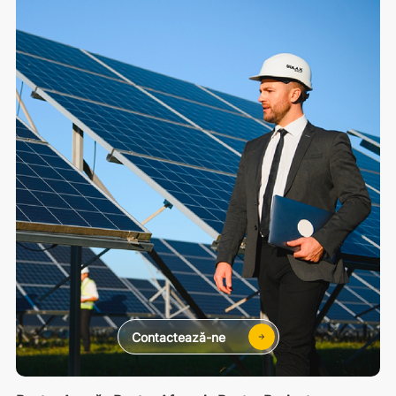
Contactează-ne