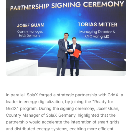
In parallel, SolaX forged a strategic partnership with GridX, a
leader in energy digitalization, by joining the "Ready for
GridX" program. During the signing ceremony, Josef Guan,
Country Manager of SolaX Germany, highlighted that the
partnership would accelerate the integration of smart grids
and distributed energy systems, enabling more efficient