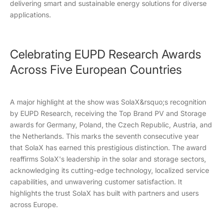
delivering smart and sustainable energy solutions for diverse
applications.
Celebrating EUPD Research Awards
Across Five European Countries
A major highlight at the show was SolaX&rsquo;s recognition
by EUPD Research, receiving the Top Brand PV and Storage
awards for Germany, Poland, the Czech Republic, Austria, and
the Netherlands. This marks the seventh consecutive year
that SolaX has earned this prestigious distinction. The award
reaffirms SolaX's leadership in the solar and storage sectors,
acknowledging its cutting-edge technology, localized service
capabilities, and unwavering customer satisfaction. It
highlights the trust SolaX has built with partners and users
across Europe.