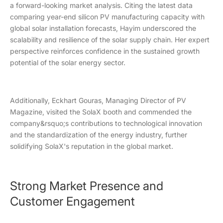
a forward-looking market analysis. Citing the latest data
comparing year-end silicon PV manufacturing capacity with
global solar installation forecasts, Hayim underscored the
scalability and resilience of the solar supply chain. Her expert
perspective reinforces confidence in the sustained growth
potential of the solar energy sector.
Additionally, Eckhart Gouras, Managing Director of PV
Magazine, visited the SolaX booth and commended the
company&rsquo;s contributions to technological innovation
and the standardization of the energy industry, further
solidifying SolaX's reputation in the global market.
Strong Market Presence and
Customer Engagement