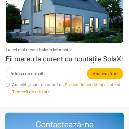
La cel mai recent buletin informativ
Fii mereu la curent cu noutățile SolaX!
Abonează-te
Am citit și sunt de acord cu
Politica de confidențialitate
și
Termenii de utilizare
.
Contactează-ne