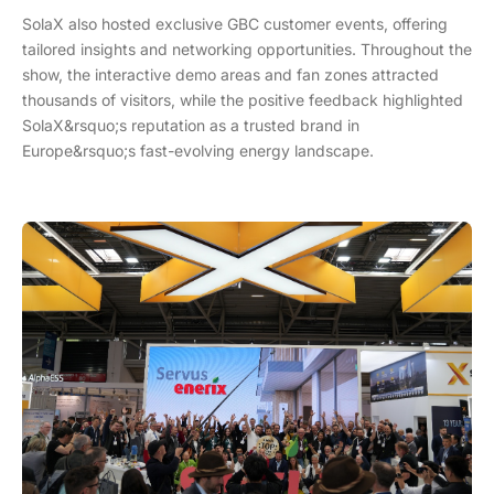
SolaX also hosted exclusive GBC customer events, offering
tailored insights and networking opportunities. Throughout the
show, the interactive demo areas and fan zones attracted
thousands of visitors, while the positive feedback highlighted
SolaX&rsquo;s reputation as a trusted brand in
Europe&rsquo;s fast-evolving energy landscape.