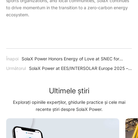
sports organizations, and local communities, SolaX continues
to drive momentum in the transition to a zero-carbon energy
ecosystem.
Înapoi
SolaX Power Honors Energy of Love at SNEC for
Outstanding Community Contributions
Următorul
SolaX Power at EES/INTERSOLAR Europe 2025 –
Shaping the Future of Solar Energy
Ultimele știri
Explorați opiniile experților, ghidurile practice și cele mai
recente știri despre SolaX Power.