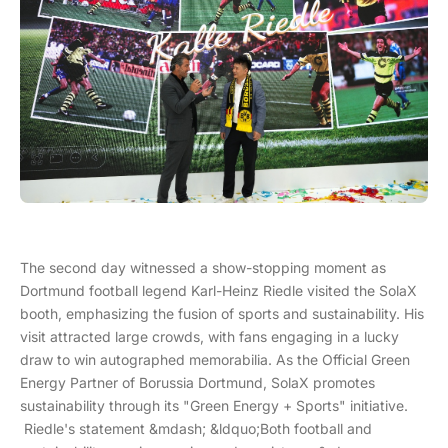
The second day witnessed a show-stopping moment as
Dortmund football legend Karl-Heinz Riedle visited the SolaX
booth, emphasizing the fusion of sports and sustainability. His
visit attracted large crowds, with fans engaging in a lucky
draw to win autographed memorabilia. As the Official Green
Energy Partner of Borussia Dortmund, SolaX promotes
sustainability through its "Green Energy + Sports" initiative.
Riedle's statement &mdash; &ldquo;Both football and