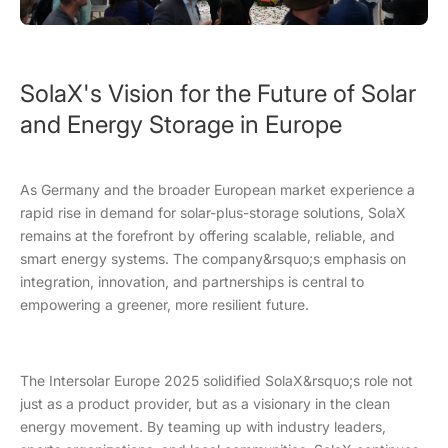
SolaX's Vision for the Future of Solar
and Energy Storage in Europe
As Germany and the broader European market experience a
rapid rise in demand for solar-plus-storage solutions, SolaX
remains at the forefront by offering scalable, reliable, and
smart energy systems. The company&rsquo;s emphasis on
integration, innovation, and partnerships is central to
empowering a greener, more resilient future.
The Intersolar Europe 2025 solidified SolaX&rsquo;s role not
just as a product provider, but as a visionary in the clean
energy movement. By teaming up with industry leaders,