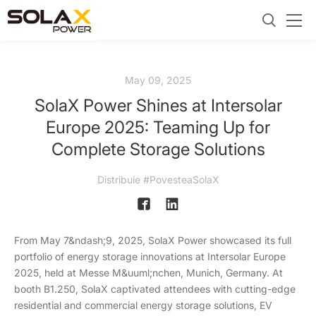
May 09, 2025
SolaX Power Shines at Intersolar
Europe 2025: Teaming Up for
Complete Storage Solutions
Distribuie #PovesteaSolaX
From May 7&ndash;9, 2025, SolaX Power showcased its full
portfolio of energy storage innovations at Intersolar Europe
2025, held at Messe M&uuml;nchen, Munich, Germany. At
booth B1.250, SolaX captivated attendees with cutting-edge
residential and commercial energy storage solutions, EV