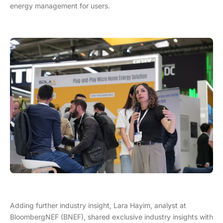
energy management for users.
Adding further industry insight, Lara Hayim, analyst at
BloombergNEF (BNEF), shared exclusive industry insights with