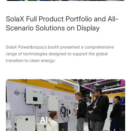
SolaX Full Product Portfolio and All-
Scenario Solutions on Display
SolaX Power&rsquo;s booth presented a comprehensive
range of technologies designed to support the global
transition to clean energy: