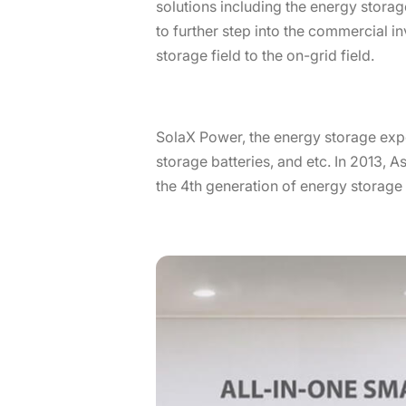
solutions including the energy stora
to further step into the commercial i
storage field to the on-grid field.
SolaX Power, the energy storage exper
storage batteries, and etc. In 2013, A
the 4th generation of energy storag