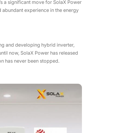
’s a significant move for SolaX Power
and abundant experience in the energy
ng and developing hybrid inverter,
p until now, SolaX Power has released
on has never been stopped.