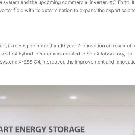
ge system and the upcoming commercial inverter: X3-Forth. It
nverter field with its determination to expand the expertise 
t, is relying on more than 10 years' innovation on researchi
sia’s first hybrid inverter was created in SolaX laboratory, u
e system: X-ESS G4, moreover, the improvement and innovati