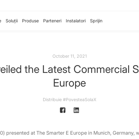
e
Soluții
Produse
Parteneri
Instalatori
Sprijin
October 11, 2021
iled the Latest Commercial Ser
Europe
Distribuie #PovesteaSolaX
) presented at The Smarter E Europe in Munich, Germany, wit