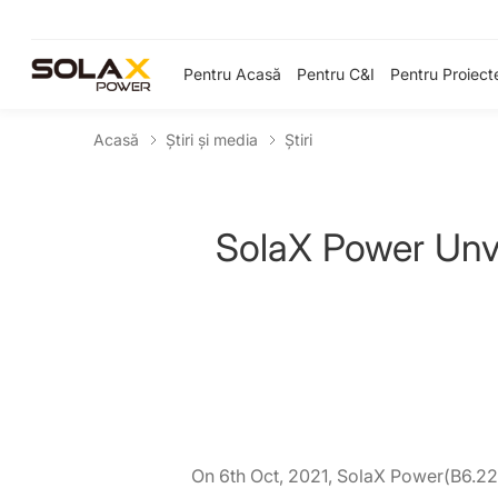
Pentru Acasă
Pentru C&I
Pentru Proiect
Acasă
Știri și media
Ştiri
SolaX Power Unve
On 6th Oct, 2021, SolaX Power(B6.220