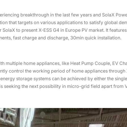
eriencing breakthrough in the last few years and SolaX Powe
tion that targets on various applications to satisfy global de
 for SolaX to present X-ESS G4 in Europe PV market. It featur
nents, fast charge and discharge, 30min quick installation.
th multiple home appliances, like Heat Pump Couple, EV Ch
igently control the working period of home appliances throug
el energy storage systems can be achieved by either the sing
seeking the next possibility in micro-grid field apart from 