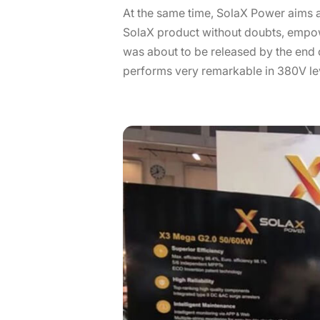
At the same time, SolaX Power aims a
SolaX product without doubts, empowe
was about to be released by the end 
performs very remarkable in 380V leve