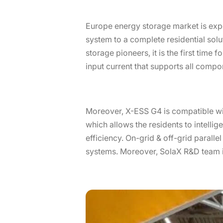
Europe energy storage market is exp
system to a complete residential solu
storage pioneers, it is the first time
input current that supports all compo
Moreover, X-ESS G4 is compatible wi
which allows the residents to intell
efficiency. On-grid & off-grid parall
systems. Moreover, SolaX R&D team is 