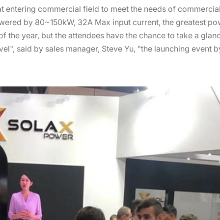
t entering commercial field to meet the needs of commercial 
red by 80~150kW, 32A Max input current, the greatest power
of the year, but the attendees have the chance to take a gla
l", said by sales manager, Steve Yu, "the launching event by 