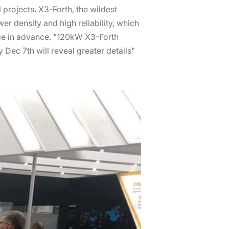
projects. X3-Forth, the wildest
 density and high reliability, which
nce in advance. "120kW X3-Forth
Dec 7th will reveal greater details"