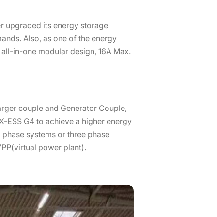
r upgraded its energy storage
mands. Also, as one of the energy
es all-in-one modular design, 16A Max.
arger couple and Generator Couple,
h X-ESS G4 to achieve a higher energy
le phase systems or three phase
VPP(virtual power plant).