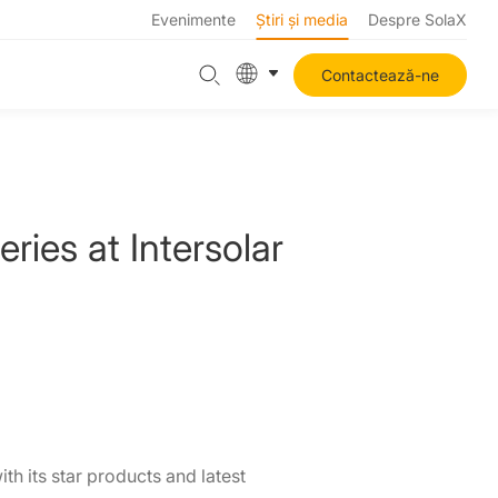
Evenimente
Știri și media
Despre SolaX
Contactează-ne
ies at Intersolar
h its star products and latest