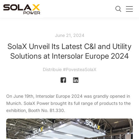
June 21, 2024
SolaX Unveil Its Latest C&I and Utility
Solutions at Intersolar Europe 2024
Distribuie #PovesteaSolaX
On June 19th, Intersolar Europe 2024 was grandly opened in
Munich. SolaX Power brought its full range of products to the
exhibition, Booth No. B1.330.