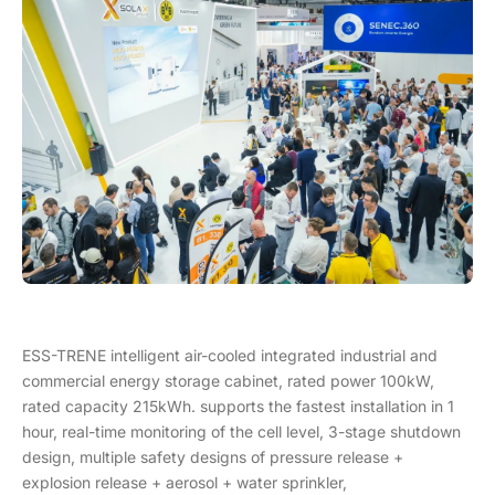
ESS-TRENE intelligent air-cooled integrated industrial and
commercial energy storage cabinet, rated power 100kW,
rated capacity 215kWh. supports the fastest installation in 1
hour, real-time monitoring of the cell level, 3-stage shutdown
design, multiple safety designs of pressure release +
explosion release + aerosol + water sprinkler,