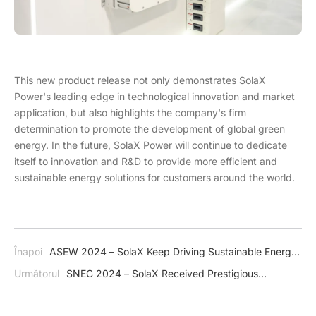
This new product release not only demonstrates SolaX
Power's leading edge in technological innovation and market
application, but also highlights the company's firm
determination to promote the development of global green
energy. In the future, SolaX Power will continue to dedicate
itself to innovation and R&D to provide more efficient and
sustainable energy solutions for customers around the world.
Înapoi
ASEW 2024 – SolaX Keep Driving Sustainable Energy
Development Across Thailand
Următorul
SNEC 2024 – SolaX Received Prestigious
Accolades in Shanghai, China