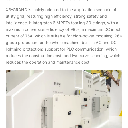
X3-GRAND is mainly oriented to the application scenario of
utility grid, featuring high efficiency, strong safety and
intelligence. It integrates 6 MPPTs totaling 30 strings, with a
maximum conversion efficiency of 99%; a maximum DC input
current of 75A, which is suitable for high-power modules; IP66
grade protection for the whole machine; built-in AC and DC
lightning protection; support for PLC communication, which
reduces the construction cost; and I-V curve scanning, which
reduces the operation and maintenance cost.