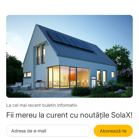
America 2025
La cel mai recent buletin informativ
Fii mereu la curent cu noutățile SolaX!
Abonează-te