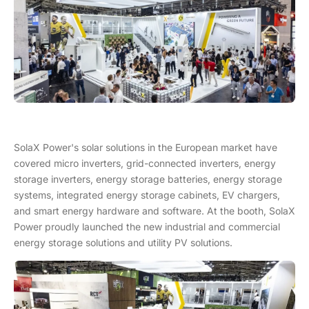
SolaX Power's solar solutions in the European market have
covered micro inverters, grid-connected inverters, energy
storage inverters, energy storage batteries, energy storage
systems, integrated energy storage cabinets, EV chargers,
and smart energy hardware and software. At the booth, SolaX
Power proudly launched the new industrial and commercial
energy storage solutions and utility PV solutions.