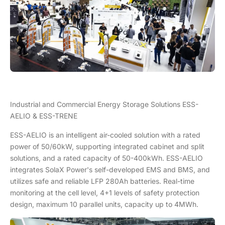
Industrial and Commercial Energy Storage Solutions ESS-
AELIO & ESS-TRENE
ESS-AELIO is an intelligent air-cooled solution with a rated
power of 50/60kW, supporting integrated cabinet and split
solutions, and a rated capacity of 50-400kWh. ESS-AELIO
integrates SolaX Power's self-developed EMS and BMS, and
utilizes safe and reliable LFP 280Ah batteries. Real-time
monitoring at the cell level, 4+1 levels of safety protection
design, maximum 10 parallel units, capacity up to 4MWh.