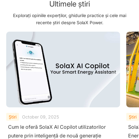
Ultimele știri
Explorați opiniile experților, ghidurile practice și cele mai
recente știri despre SolaX Power.
Ştiri
August 29, 2025
Ştiri
SolaX Power Showcases Next-Gen Clean
Sola
Energy Solutions at The Smarter E South
– Dr