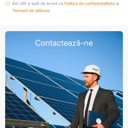
Am citit și sunt de acord cu
Politica de confidențialitate
și
Termenii de utilizare
.
Contactează-ne