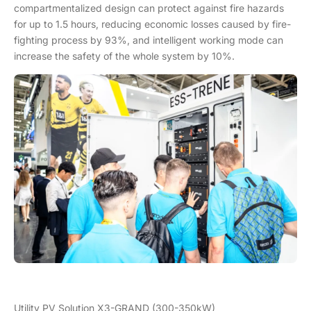
compartmentalized design can protect against fire hazards
for up to 1.5 hours, reducing economic losses caused by fire-
fighting process by 93%, and intelligent working mode can
increase the safety of the whole system by 10%.
Utility PV Solution X3-GRAND (300-350kW)