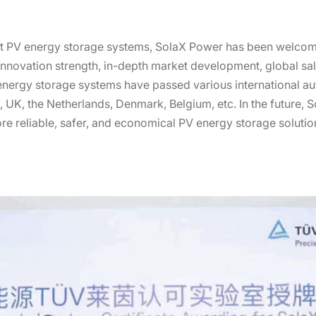
smart PV energy storage systems, SolaX Power has been welc
 innovation strength, in-depth market development, global sal
nergy storage systems have passed various international auth
a, UK, the Netherlands, Denmark, Belgium, etc. In the future,
e reliable, safer, and economical PV energy storage solutio