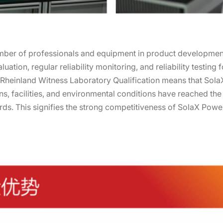
mber of professionals and equipment in product development 
luation, regular reliability monitoring, and reliability testing 
 Rheinland Witness Laboratory Qualification means that Sola
ns, facilities, and environmental conditions have reached the 
dards. This signifies the strong competitiveness of SolaX Pow