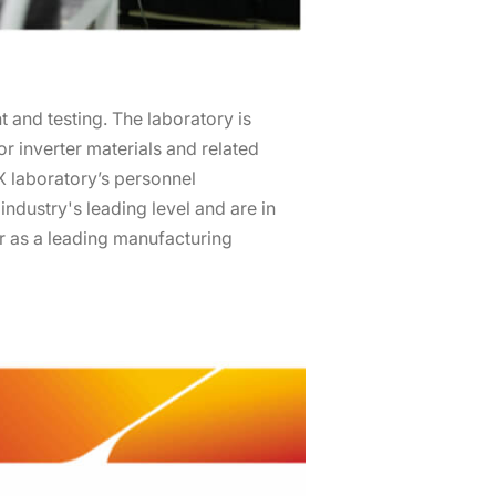
and testing. The laboratory is
for inverter materials and related
X laboratory’s personnel
industry's leading level and are in
er as a leading manufacturing