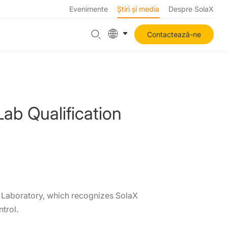
Evenimente
Știri și media
Despre SolaX
Contactează-ne
b Qualification
s Laboratory, which recognizes SolaX
trol.