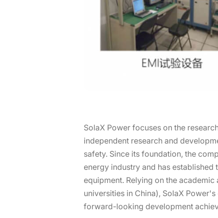
SolaX Power focuses on the research,
independent research and development
safety. Since its foundation, the com
energy industry and has established 
equipment. Relying on the academic a
universities in China), SolaX Power'
forward-looking development achie