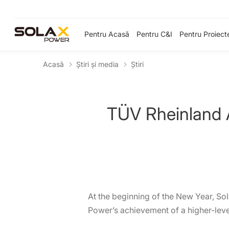
Pentru Acasă
Pentru C&I
Pentru Proiect
Acasă
Știri și media
Ştiri
TÜV Rheinland 
At the beginning of the New Year, So
Power’s achievement of a higher-level