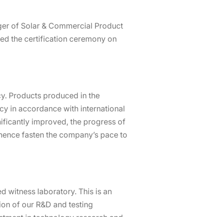
ger of Solar & Commercial Product
ed the certification ceremony on
cy. Products produced in the
ncy in accordance with international
gnificantly improved, the progress of
 hence fasten the company’s pace to
 witness laboratory. This is an
tion of our R&D and testing