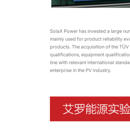
SolaX Power has invested a large nu
mainly used for product reliability eva
products. The acquisition of the TÜV
qualifications, equipment qualificatio
line with relevant international stan
enterprise in the PV industry.