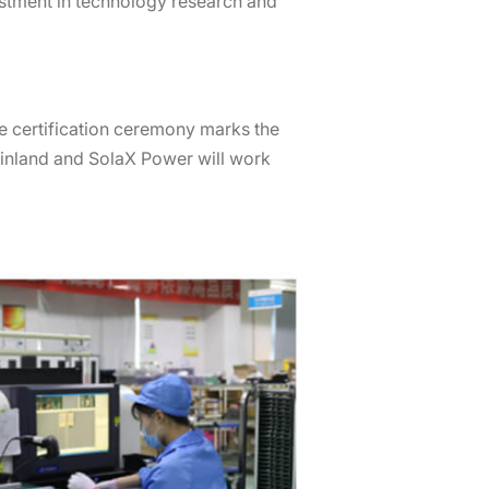
vestment in technology research and
e certification ceremony marks the
einland and SolaX Power will work