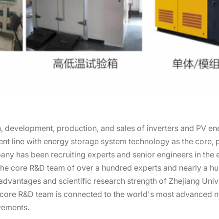
 development, production, and sales of inverters and PV en
 line with energy storage system technology as the core, pa
pany has been recruiting experts and senior engineers in the
the core R&D team of over a hundred experts and nearly a hun
dvantages and scientific research strength of Zhejiang Univ
s core R&D team is connected to the world's most advanced 
vements.