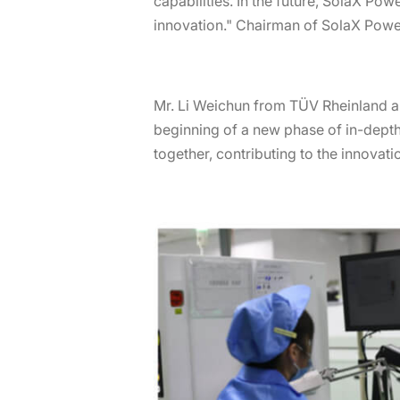
capabilities. In the future, SolaX Po
innovation." Chairman of SolaX Power,
Mr. Li Weichun from TÜV Rheinland a
beginning of a new phase of in-depth
together, contributing to the innovat