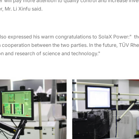
wer will pay more attention to quality control and increase in
 Mr. Li Xinfu said.
lso expressed his warm congratulations to SolaX Power:" th
 cooperation between the two parties. In the future, TÜV Rh
ion and research of science and technology."