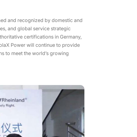
omed and recognized by domestic and
es, and global service strategic
oritative certifications in Germany,
 SolaX Power will continue to provide
ns to meet the world’s growing