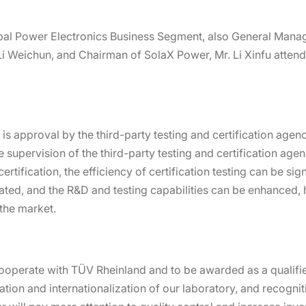
bal Power Electronics Business Segment, also General Mana
Li Weichun, and Chairman of SolaX Power, Mr. Li Xinfu attend
is approval by the third-party testing and certification agen
 supervision of the third-party testing and certification age
certification, the efficiency of certification testing can be si
ted, and the R&D and testing capabilities can be enhanced,
the market.
operate with TÜV Rheinland and to be awarded as a qualified
ation and internationalization of our laboratory, and recogni