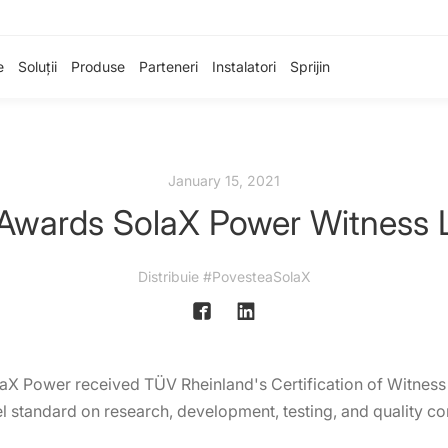
e
Soluții
Produse
Parteneri
Instalatori
Sprijin
January 15, 2021
Awards SolaX Power Witness La
Distribuie #PovesteaSolaX
laX Power received TÜV Rheinland's Certification of Witnes
 standard on research, development, testing, and quality con