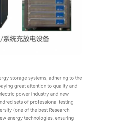
ergy storage systems, adhering to the
ying great attention to quality and
 electric power industry and new
dred sets of professional testing
ersity (one of the best Research
new energy technologies, ensuring