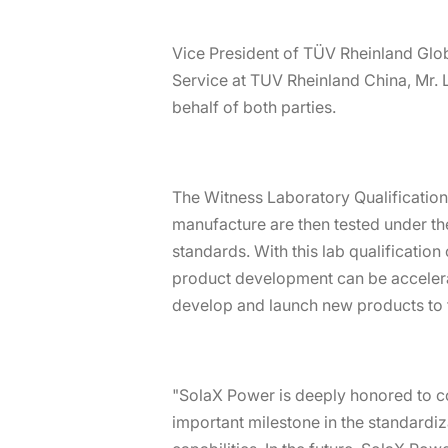
Vice President of TÜV Rheinland Glo
Service at TUV Rheinland China, Mr. 
behalf of both parties.
The Witness Laboratory Qualification 
manufacture are then tested under the
standards. With this lab qualification 
product development can be accelera
develop and launch new products to 
"SolaX Power is deeply honored to co
important milestone in the standardiz