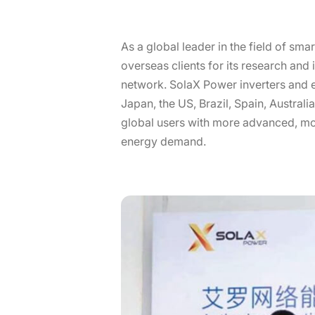
As a global leader in the field of 
overseas clients for its research and
network. SolaX Power inverters and e
Japan, the US, Brazil, Spain, Australi
global users with more advanced, mor
energy demand.