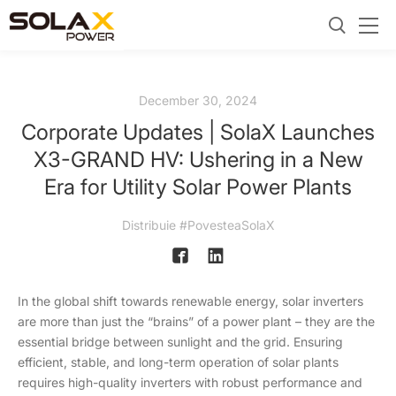
December 30, 2024
Corporate Updates | SolaX Launches
X3-GRAND HV: Ushering in a New
Era for Utility Solar Power Plants
Distribuie #PovesteaSolaX
In the global shift towards renewable energy, solar inverters
are more than just the “brains” of a power plant – they are the
essential bridge between sunlight and the grid. Ensuring
efficient, stable, and long-term operation of solar plants
requires high-quality inverters with robust performance and