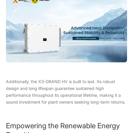
Additionally, the X3-GRAND HV is built to last. Its robust
design and long lifespan guarantee sustained high
performance throughout its operational lifetime, making it a
sound investment for plant owners seeking long-term returns.
Empowering the Renewable Energy