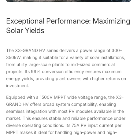
Exceptional Performance: Maximizing
Solar Yields
The X3-GRAND HV series delivers a power range of 300–
350kW, making it suitable for a variety of solar installations,
from utility large-scale plants to mid-sized commercial
projects. Its 99% conversion efficiency ensures maximum
energy yields, providing plant owners with higher returns on
investment.
Equipped with a 1500V MPPT wide voltage range, the X3-
GRAND HV offers broad system compatibility, enabling
seamless integration with most PV modules available in the
market. This ensures stable and reliable performance under
diverse operating conditions. Its 75A PV input current per
MPPT makes it ideal for handling high-power and high-