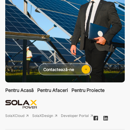
Contactează-ne
Pentru Acasă
Pentru Afaceri
Pentru Proiecte
SolaXCloud
SolaXDesign
Developer Portal