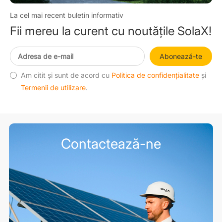
La cel mai recent buletin informativ
Fii mereu la curent cu noutățile SolaX!
Abonează-te
Am citit și sunt de acord cu
Politica de confidențialitate
și
Termenii de utilizare
.
Contactează-ne