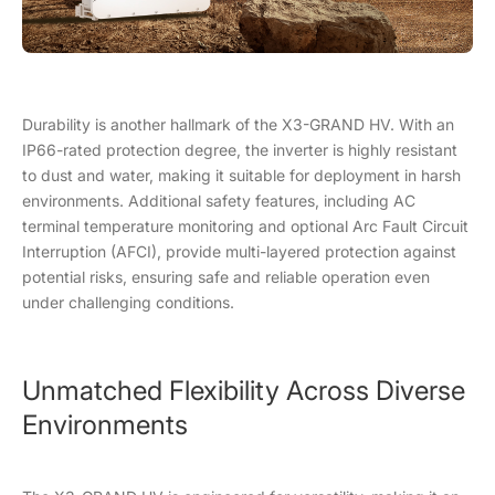
Durability is another hallmark of the X3-GRAND HV. With an
IP66-rated protection degree, the inverter is highly resistant
to dust and water, making it suitable for deployment in harsh
environments. Additional safety features, including AC
terminal temperature monitoring and optional Arc Fault Circuit
Interruption (AFCI), provide multi-layered protection against
potential risks, ensuring safe and reliable operation even
under challenging conditions.
Unmatched Flexibility Across Diverse
Environments