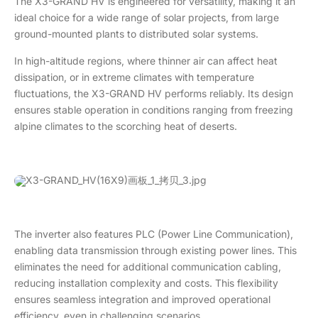
The X3-GRAND HV is engineered for versatility, making it an
ideal choice for a wide range of solar projects, from large
ground-mounted plants to distributed solar systems.
In high-altitude regions, where thinner air can affect heat
dissipation, or in extreme climates with temperature
fluctuations, the X3-GRAND HV performs reliably. Its design
ensures stable operation in conditions ranging from freezing
alpine climates to the scorching heat of deserts.
The inverter also features PLC (Power Line Communication),
enabling data transmission through existing power lines. This
eliminates the need for additional communication cabling,
reducing installation complexity and costs. This flexibility
ensures seamless integration and improved operational
efficiency, even in challenging scenarios.