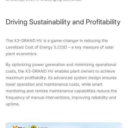
Driving Sustainability and Profitability
The X3-GRAND HV is a game-changer in reducing the
Levelized Cost of Energy (LCOE) – a key measure of solar
plant economics.
By optimizing power generation and minimizing operational
costs, the X3-GRAND HV enables plant owners to achieve
maximum profitability. Its advanced system design ensures
lower operation and maintenance costs, while smart
monitoring and remote maintenance capabilities reduce the
frequency of manual interventions, improving reliability and
uptime.