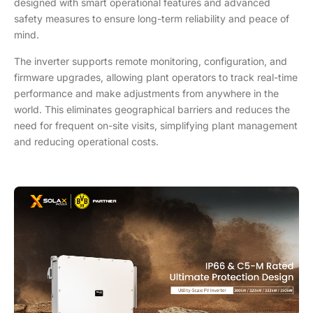
designed with smart operational features and advanced
safety measures to ensure long-term reliability and peace of
mind.
The inverter supports remote monitoring, configuration, and
firmware upgrades, allowing plant operators to track real-time
performance and make adjustments from anywhere in the
world. This eliminates geographical barriers and reduces the
need for frequent on-site visits, simplifying plant management
and reducing operational costs.