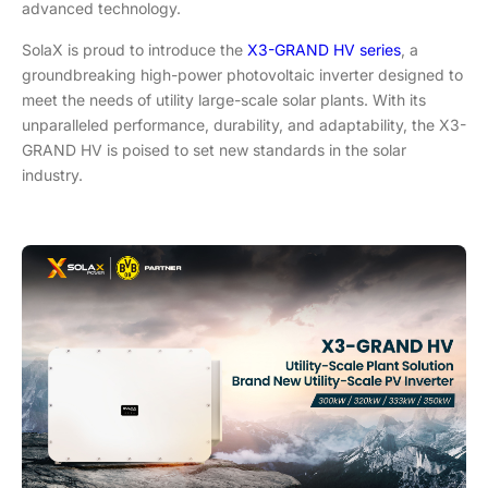
advanced technology.
SolaX is proud to introduce the
X3-GRAND HV series
, a
groundbreaking high-power photovoltaic inverter designed to
meet the needs of utility large-scale solar plants. With its
unparalleled performance, durability, and adaptability, the X3-
GRAND HV is poised to set new standards in the solar
industry.