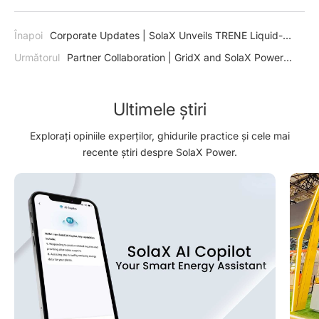
Înapoi
Corporate Updates | SolaX Unveils TRENE Liquid-
Cooling Energy Storage System: Revolutionizing Commercial
Următorul
Partner Collaboration | GridX and SolaX Power
and Industrial Energy Solutions
initiate collaboration for new market potentials and optimized
integration
Ultimele știri
Explorați opiniile experților, ghidurile practice și cele mai
recente știri despre SolaX Power.