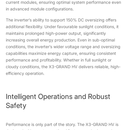
current modules, ensuring optimal system performance even
in advanced module configurations.
The inverter’s ability to support 150% DC oversizing offers
additional flexibility. Under favourable sunlight conditions, it
maintains prolonged high-power output, significantly
increasing overall energy production. Even in sub-optimal
conditions, the inverter’s wider voltage range and oversizing
capabilities maximize energy capture, ensuring consistent
performance and profitability. Whether in full sunlight or
cloudy conditions, the X3-GRAND HV delivers reliable, high-
efficiency operation.
Intelligent Operations and Robust
Safety
Performance is only part of the story. The X3-GRAND HV is