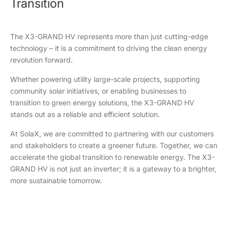
Transition
The X3-GRAND HV represents more than just cutting-edge
technology – it is a commitment to driving the clean energy
revolution forward.
Whether powering utility large-scale projects, supporting
community solar initiatives, or enabling businesses to
transition to green energy solutions, the X3-GRAND HV
stands out as a reliable and efficient solution.
At SolaX, we are committed to partnering with our customers
and stakeholders to create a greener future. Together, we can
accelerate the global transition to renewable energy. The X3-
GRAND HV is not just an inverter; it is a gateway to a brighter,
more sustainable tomorrow.