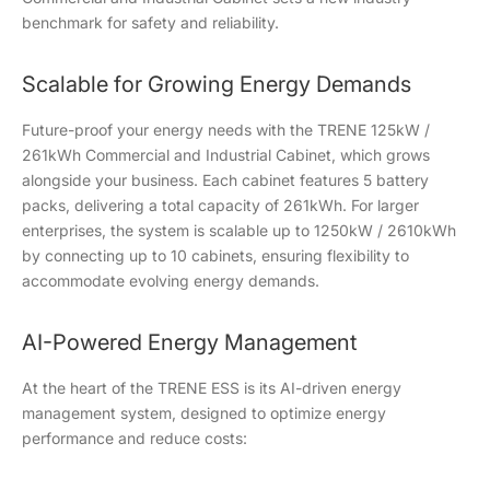
benchmark for safety and reliability.
Scalable for Growing Energy Demands
Future-proof your energy needs with the TRENE 125kW /
261kWh Commercial and Industrial Cabinet, which grows
alongside your business. Each cabinet features 5 battery
packs, delivering a total capacity of 261kWh. For larger
enterprises, the system is scalable up to 1250kW / 2610kWh
by connecting up to 10 cabinets, ensuring flexibility to
accommodate evolving energy demands.
AI-Powered Energy Management
At the heart of the TRENE ESS is its AI-driven energy
management system, designed to optimize energy
performance and reduce costs: