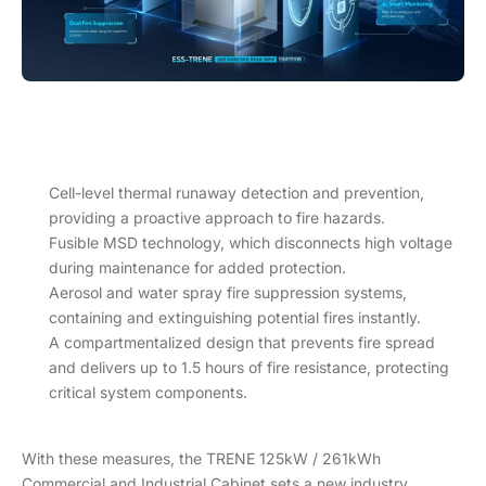
Cell-level thermal runaway detection and prevention,
providing a proactive approach to fire hazards.
Fusible MSD technology, which disconnects high voltage
during maintenance for added protection.
Aerosol and water spray fire suppression systems,
containing and extinguishing potential fires instantly.
A compartmentalized design that prevents fire spread
and delivers up to 1.5 hours of fire resistance, protecting
critical system components.
With these measures, the TRENE 125kW / 261kWh
Commercial and Industrial Cabinet sets a new industry