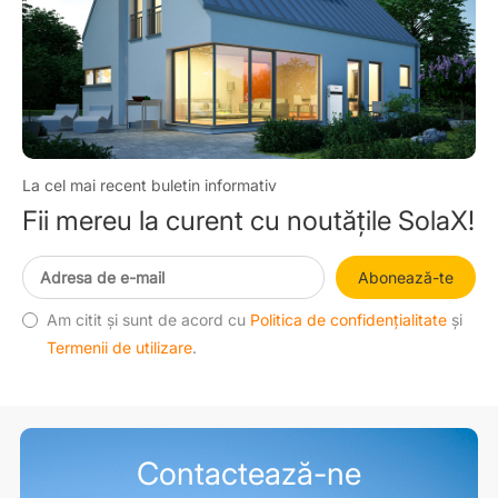
La cel mai recent buletin informativ
Fii mereu la curent cu noutățile SolaX!
Abonează-te
Am citit și sunt de acord cu
Politica de confidențialitate
și
Termenii de utilizare
.
Contactează-ne