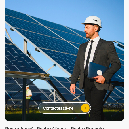
Contactează-ne
Pentru Acasă
Pentru Afaceri
Pentru Proiecte