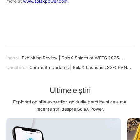
more at
www.solaxpower.com.
Înapoi
Exhibition Review | SolaX Shines at WFES 2025:
Pioneering Multi-Scenario Energy Solutions for a Sustainable
Următorul
Corporate Updates | SolaX Launches X3-GRAND
Future
HV: Ushering in a New Era for Utility Solar Power Plants
Ultimele știri
Explorați opiniile experților, ghidurile practice și cele mai
recente știri despre SolaX Power.