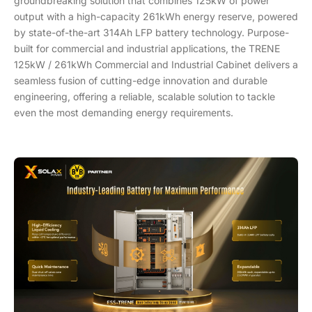
groundbreaking solution that combines 125kW of power
output with a high-capacity 261kWh energy reserve, powered
by state-of-the-art 314Ah LFP battery technology. Purpose-
built for commercial and industrial applications, the TRENE
125kW / 261kWh Commercial and Industrial Cabinet delivers a
seamless fusion of cutting-edge innovation and durable
engineering, offering a reliable, scalable solution to tackle
even the most demanding energy requirements.