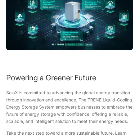
Powering a Greener Future
SolaX is committed to advancing the global energy transition
through innovation and excellence. The TRENE Liquid-Cooling
Energy Storage System empowers businesses to embrace the
future of energy storage with confidence, offering a reliable,
scalable, and intelligent solution to meet their energy needs.
Take the next step toward a more sustainable future. Learn