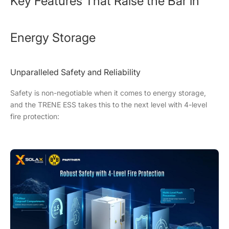
Key Features That Raise the Bar in
Energy Storage
Unparalleled Safety and Reliability
Safety is non-negotiable when it comes to energy storage,
and the TRENE ESS takes this to the next level with 4-level
fire protection: