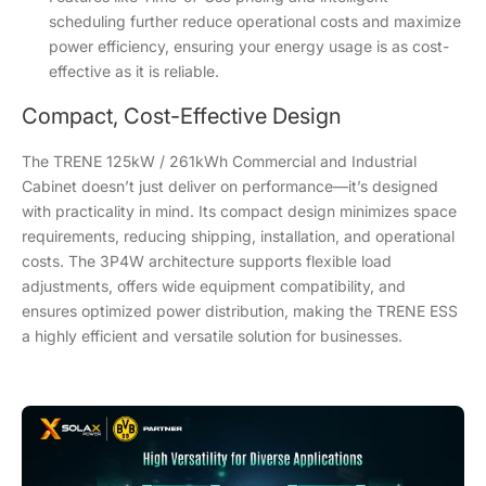
scheduling further reduce operational costs and maximize
power efficiency, ensuring your energy usage is as cost-
effective as it is reliable.
Compact, Cost-Effective Design
The TRENE 125kW / 261kWh Commercial and Industrial
Cabinet doesn’t just deliver on performance—it’s designed
with practicality in mind. Its compact design minimizes space
requirements, reducing shipping, installation, and operational
costs. The 3P4W architecture supports flexible load
adjustments, offers wide equipment compatibility, and
ensures optimized power distribution, making the TRENE ESS
a highly efficient and versatile solution for businesses.