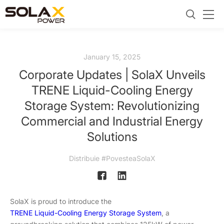
January 15, 2025
Corporate Updates | SolaX Unveils
TRENE Liquid-Cooling Energy
Storage System: Revolutionizing
Commercial and Industrial Energy
Solutions
Distribuie #PovesteaSolaX
SolaX is proud to introduce the
TRENE Liquid-Cooling Energy Storage System
, a