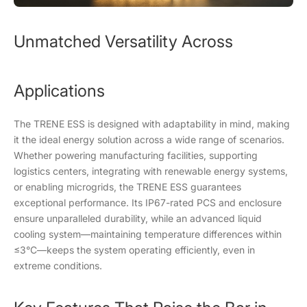
Unmatched Versatility Across
Applications
The TRENE ESS is designed with adaptability in mind, making
it the ideal energy solution across a wide range of scenarios.
Whether powering manufacturing facilities, supporting
logistics centers, integrating with renewable energy systems,
or enabling microgrids, the TRENE ESS guarantees
exceptional performance. Its IP67-rated PCS and enclosure
ensure unparalleled durability, while an advanced liquid
cooling system—maintaining temperature differences within
≤3°C—keeps the system operating efficiently, even in
extreme conditions.