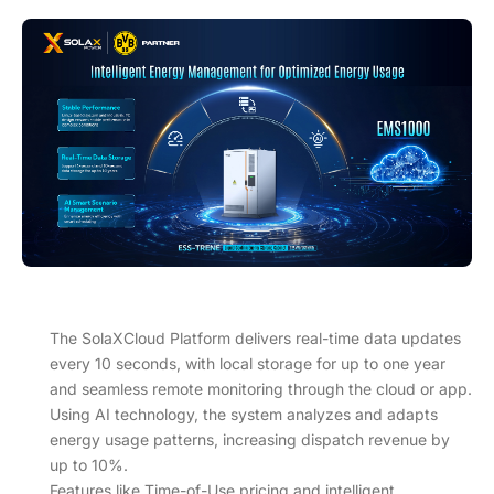
The SolaXCloud Platform delivers real-time data updates
every 10 seconds, with local storage for up to one year
and seamless remote monitoring through the cloud or app.
Using AI technology, the system analyzes and adapts
energy usage patterns, increasing dispatch revenue by
up to 10%.
Features like Time-of-Use pricing and intelligent