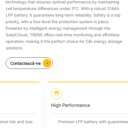
technology that ensures optimal performance by maintaining
cell temperature differences under 3°C. With a robust 314Ah
LFP battery, it guarantees long-term reliability. Safety is a top
priority, with a four-level fire protection system in place.
Powered by intelligent energy management through the
SolaXCloud, TRENE offers real-time monitoring and effortless
operation, making it the perfect choice for C&I energy storage
solutions.
Contactează-ne
High Performance
Premium LFP battery with guaranteed quality