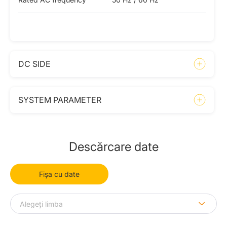
DC SIDE
SYSTEM PARAMETER
Descărcare date
Fișa cu date