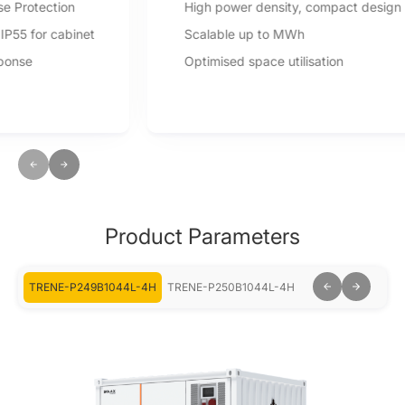
High power density, compact design
Scalable up to MWh
Optimised space utilisation
Product Parameters
-2H
TRENE-P249B1044L-4H
TRENE-P250B1044L-4H
TRENE-P499B104