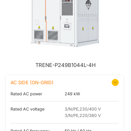
TRENE-P249B1044L-4H
AC SIDE (ON-GRID)
Rated AC power
249 kW
Rated AC voltage
3/N/PE,230/400 V
3/N/PE,220/380 V
Rated AC frequency
50 Hz / 60 Hz