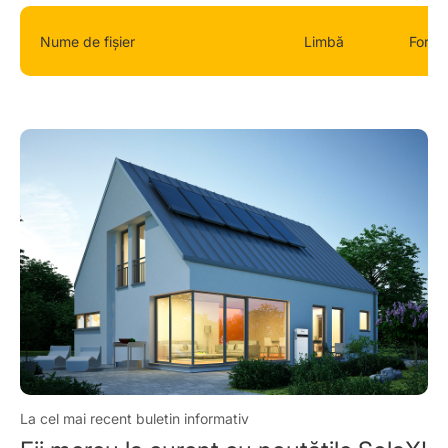
Nume de fișier
Limbă
Forma
La cel mai recent buletin informativ