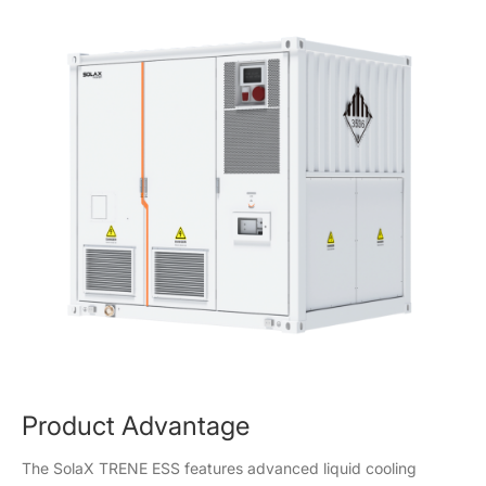
Product Advantage
The SolaX TRENE ESS features advanced liquid cooling