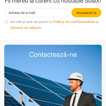
Fii mereu la curent cu noutățile SolaX!
Abonează-te
Am citit și sunt de acord cu
Politica de confidențialitate
și
Termenii de utilizare
.
Contactează-ne