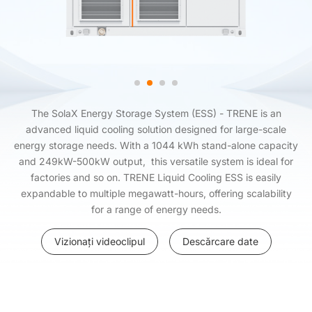
The SolaX Energy Storage System (ESS) - TRENE is an
advanced liquid cooling solution designed for large-scale
energy storage needs. With a 1044 kWh stand-alone capacity
and 249kW-500kW output, this versatile system is ideal for
factories and so on. TRENE Liquid Cooling ESS is easily
expandable to multiple megawatt-hours, offering scalability
for a range of energy needs.
Vizionați videoclipul
Descărcare date