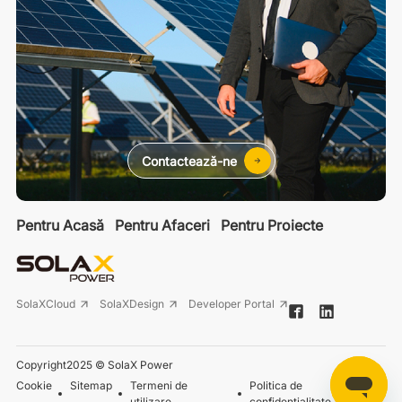
Contactează-ne
Pentru Acasă
Pentru Afaceri
Pentru Proiecte
SolaXCloud
SolaXDesign
Developer Portal
Copyright2025 © SolaX Power
Cookie
Sitemap
Termeni de
Politica de
utilizare
confidențialitate