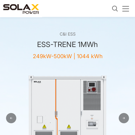
C&I ESS
ESS-TRENE 1MWh
249kW-500kW | 1044 kWh